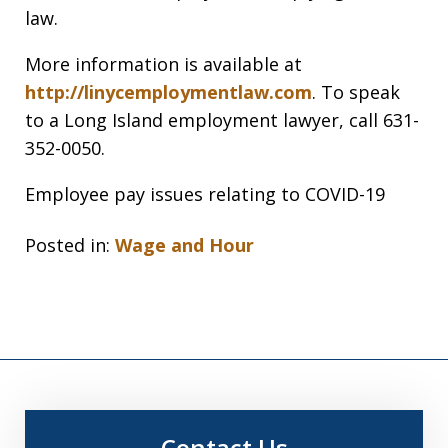
law.
More information is available at
http://linycemploymentlaw.com
. To speak
to a Long Island employment lawyer, call 631-
352-0050.
Employee pay issues relating to COVID-19
Posted in:
Wage and Hour
Contact Us