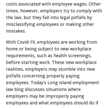
costs associated with employee wages. Other
times, however, employers try to comply with
the law, but they fall into legal pitfalls by
misclassifying employees or making other
mistakes.
With Covid-19, employees are working from
home or being subject to new workplace
requirements, such as health screenings,
before starting work. These new workplace
realities, employers may stumble into new
pitfalls concerning properly paying
employees. Today’s Long Island employment
law blog discusses situations where
employers may be improperly paying
employees and what employees should do if