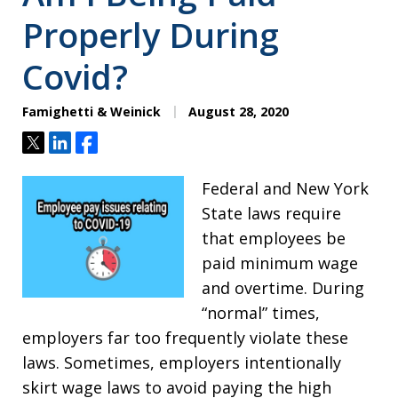
Properly During
Covid?
Famighetti & Weinick
August 28, 2020
Tweet
Share
Share
Federal and New York
State laws require
that employees be
paid minimum wage
and overtime. During
“normal” times,
employers far too frequently violate these
laws. Sometimes, employers intentionally
skirt wage laws to avoid paying the high