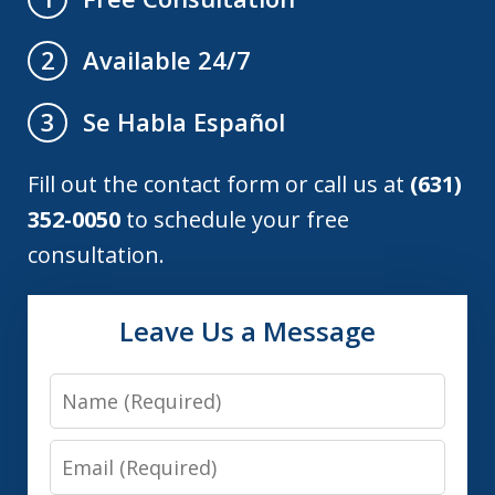
Available 24/7
2
Se Habla Español
3
Fill out the contact form or call us at
(631)
352-0050
to schedule your free
consultation.
Leave Us a Message
Name
Email