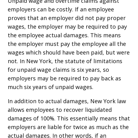
Unpaid wage and overtime claims against
employers can be costly. If an employee
proves that an employer did not pay proper
wages, the employer may be required to pay
the employee actual damages. This means
the employer must pay the employee all the
wages which should have been paid, but were
not. In New York, the statute of limitations
for unpaid wage claims is six years, so
employers may be required to pay back as
much six years of unpaid wages.
In addition to actual damages, New York law
allows employees to recover liquidated
damages of 100%. This essentially means that
employers are liable for twice as much as the
actual damages. In other words, if an