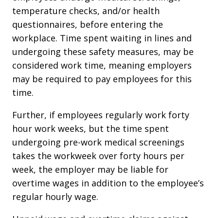
temperature checks, and/or health
questionnaires, before entering the
workplace. Time spent waiting in lines and
undergoing these safety measures, may be
considered work time, meaning employers
may be required to pay employees for this
time.
Further, if employees regularly work forty
hour work weeks, but the time spent
undergoing pre-work medical screenings
takes the workweek over forty hours per
week, the employer may be liable for
overtime wages in addition to the employee’s
regular hourly wage.