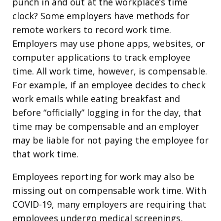
punch in and out at the workplace’s time
clock? Some employers have methods for
remote workers to record work time.
Employers may use phone apps, websites, or
computer applications to track employee
time. All work time, however, is compensable.
For example, if an employee decides to check
work emails while eating breakfast and
before “officially” logging in for the day, that
time may be compensable and an employer
may be liable for not paying the employee for
that work time.
Employees reporting for work may also be
missing out on compensable work time. With
COVID-19, many employers are requiring that
employees undergo medical screenings,