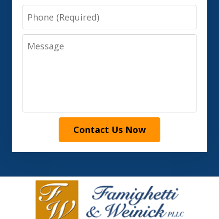
Phone
Message
Contact Us Now