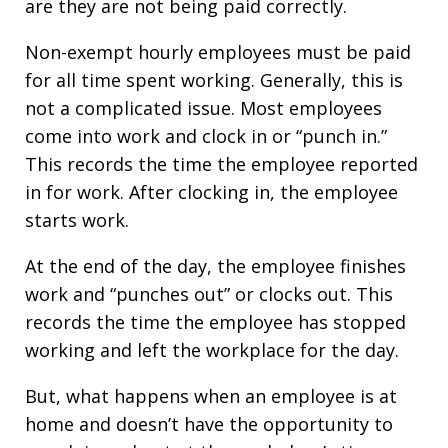
are they are not being paid correctly.
Non-exempt hourly employees must be paid
for all time spent working. Generally, this is
not a complicated issue. Most employees
come into work and clock in or “punch in.”
This records the time the employee reported
in for work. After clocking in, the employee
starts work.
At the end of the day, the employee finishes
work and “punches out” or clocks out. This
records the time the employee has stopped
working and left the workplace for the day.
But, what happens when an employee is at
home and doesn’t have the opportunity to