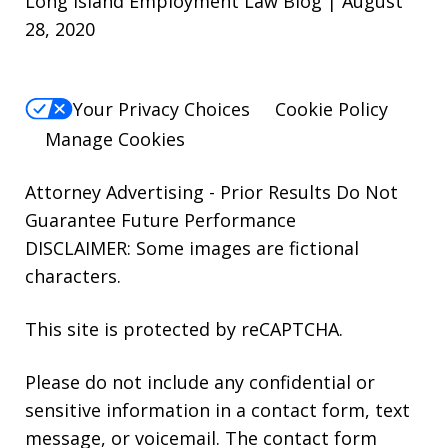
Long Island Employment Law Blog | August
28, 2020
Your Privacy Choices
Cookie Policy
Manage Cookies
Attorney Advertising - Prior Results Do Not
Guarantee Future Performance
DISCLAIMER: Some images are fictional
characters.
This site is protected by reCAPTCHA.
Please do not include any confidential or
sensitive information in a contact form, text
message, or voicemail. The contact form