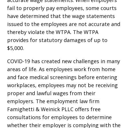
accurate wage statements. When employers
fail to properly pay employees, some courts
have determined that the wage statements
issued to the employees are not accurate and
thereby violate the WTPA. The WTPA
provides for statutory damages of up to
$5,000.
COVID-19 has created new challenges in many
areas of life. As employees work from home
and face medical screenings before entering
workplaces, employees may not be receiving
proper and lawful wages from their
employers. The employment law firm
Famighetti & Weinick PLLC offers free
consultations for employees to determine
whether their employer is complying with the