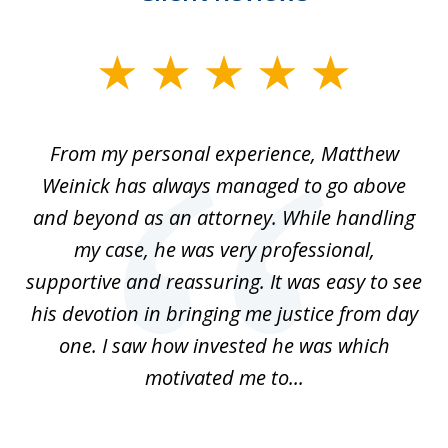
slide
1
of
I
From my personal experience, Matthew
4
t
Weinick has always managed to go above
F
for
and beyond as an attorney. While handling
k
my case, he was very professional,
nd
supportive and reassuring. It was easy to see
a
his devotion in bringing me justice from day
t
one. I saw how invested he was which
qu
motivated me to...