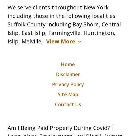
We serve clients throughout New York
including those in the following localities:
Suffolk County including Bay Shore, Central
Islip, East Islip, Farmingville, Huntington,
Islip, Melville,
View More
Home
Disclaimer
Privacy Policy
Site Map
Contact Us
Am I Being Paid Properly During Covid? |