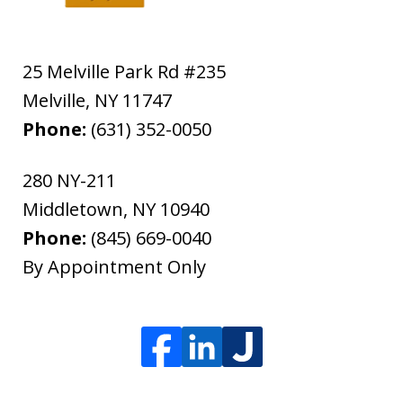
25 Melville Park Rd #235
Melville
,
NY
11747
Phone:
(631) 352-0050
280 NY-211
Middletown
,
NY
10940
Phone:
(845) 669-0040
By Appointment Only