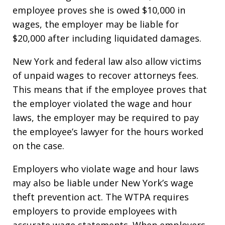
employee proves she is owed $10,000 in
wages, the employer may be liable for
$20,000 after including liquidated damages.
New York and federal law also allow victims
of unpaid wages to recover attorneys fees.
This means that if the employee proves that
the employer violated the wage and hour
laws, the employer may be required to pay
the employee’s lawyer for the hours worked
on the case.
Employers who violate wage and hour laws
may also be liable under New York’s wage
theft prevention act. The WTPA requires
employers to provide employees with