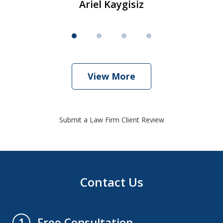
Ariel Kaygisiz
View More
Submit a Law Firm Client Review
Contact Us
Free Consultation
1