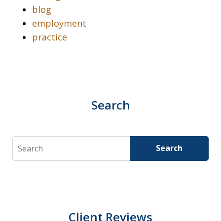
blog
employment
practice
Search
Search
Search
Client Reviews