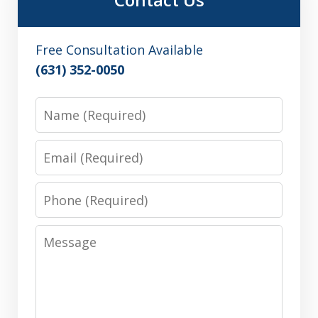
Free Consultation Available
(631) 352-0050
Name
Email
Phone
Message