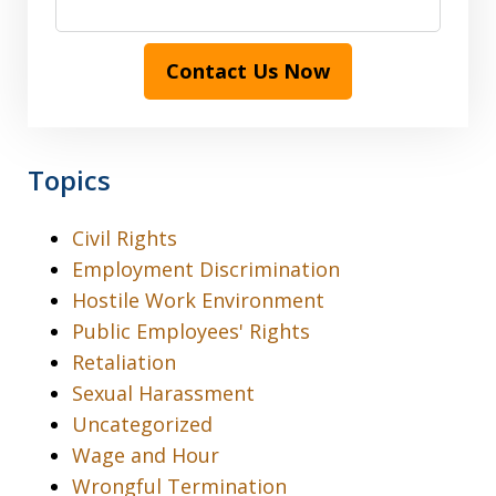
Contact Us Now
Topics
Civil Rights
Employment Discrimination
Hostile Work Environment
Public Employees' Rights
Retaliation
Sexual Harassment
Uncategorized
Wage and Hour
Wrongful Termination