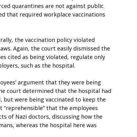
rced quarantines are not against public
ed that required workplace vaccinations
ally, the vaccination policy violated
 laws. Again, the court easily dismissed the
 cited as being violated, regulate only
loyers, such as the hospital.
ployees’ argument that they were being
the court determined that the hospital had
l, but were being vaccinated to keep the
 it “reprehensible” that the employees
ts of Nazi doctors, discussing how the
umans, whereas the hospital here was