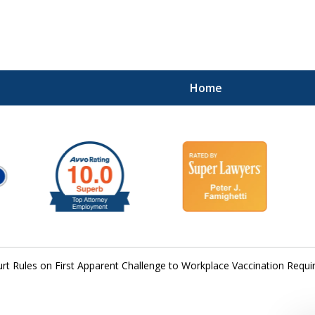
Home
rt Rules on First Apparent Challenge to Workplace Vaccination Requ