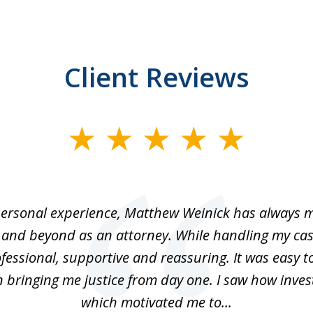
Client Reviews
ersonal experience, Matthew Weinick has always 
 and beyond as an attorney. While handling my cas
fessional, supportive and reassuring. It was easy t
n bringing me justice from day one. I saw how inve
which motivated me to...