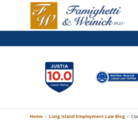
slide
1
to
6
of
8
Home
Long Island Employment Law Blog
Cou