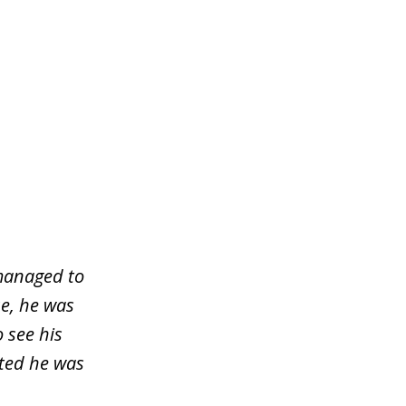
managed to
e, he was
o see his
sted he was