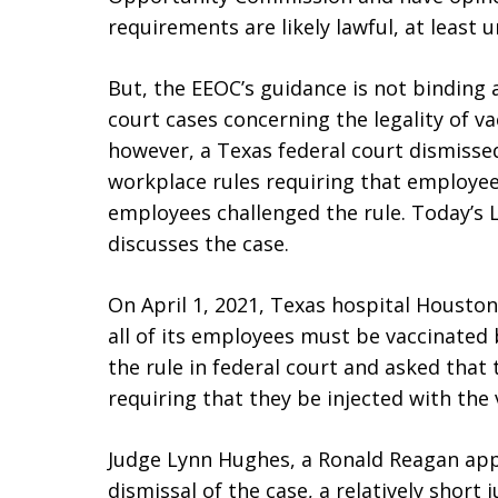
requirements are likely lawful, at least u
But, the EEOC’s guidance is not binding
court cases concerning the legality of v
however, a Texas federal court dismissed
workplace rules requiring that employees
employees challenged the rule. Today’s
discusses the case.
On April 1, 2021, Texas hospital Houston
all of its employees must be vaccinated 
the rule in federal court and asked that
requiring that they be injected with the 
Judge Lynn Hughes, a Ronald Reagan appo
dismissal of the case, a relatively short 