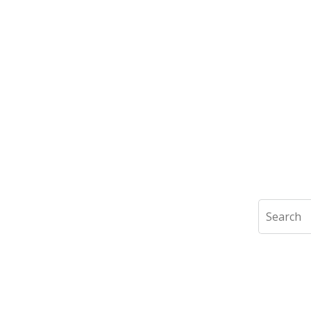
Search