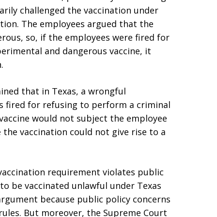
arily challenged the vaccination under
tion. The employees argued that the
ous, so, if the employees were fired for
perimental and dangerous vaccine, it
.
ined that in Texas, a wrongful
s fired for refusing to perform a criminal
 vaccine would not subject the employee
 the vaccination could not give rise to a
accination requirement violates public
 to be vaccinated unlawful under Texas
e argument because public policy concerns
 rules. But moreover, the Supreme Court