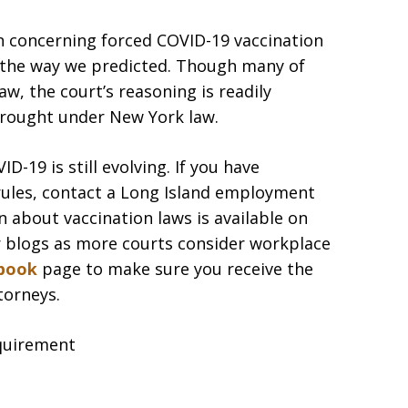
on concerning forced COVID-19 vaccination
 the way we predicted. Though many of
w, the court’s reasoning is readily
brought under New York law.
-19 is still evolving. If you have
rules, contact a Long Island employment
 about vaccination laws is available on
r blogs as more courts consider workplace
book
page to make sure you receive the
torneys.
quirement