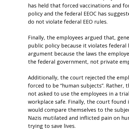
has held that forced vaccinations and fo
policy and the federal EEOC has suggest
do not violate federal EEO rules.
Finally, the employees argued that, gener
public policy because it violates federal
argument because the laws the employees
the federal government, not private emp
Additionally, the court rejected the em
forced to be “human subjects”. Rather, 
not asked to use the employees in a tria
workplace safe. Finally, the court found
would compare themselves to the subjec
Nazis mutilated and inflicted pain on h
trying to save lives.