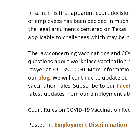
In sum, this first apparent court decisi
of employees has been decided in much
the legal arguments centered on Texas la
applicable to challenges which may be 
The law concerning vaccinations and COVID
questions about workplace vaccination 
lawyer at 631-352-0050. More information
our
blog
. We will continue to update ou
vaccination rules. Subscribe to our
Face
latest updates from our employment at
Court Rules on COVID-19 Vaccination Re
Posted in:
Employment Discrimination