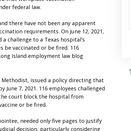
nder federal law.
 and there have not been any apparent
accination requirements. On June 12, 2021,
 a challenge to a Texas hospital’s
 be vaccinated or be fired. 116
 Long Island employment law blog
 Methodist, issued a policy directing that
by June 7, 2021. 116 employees challenged
 the court block the hospital from
vaccine or be fired.
intee, needed only five pages to justify
judicial decision, particularly considering