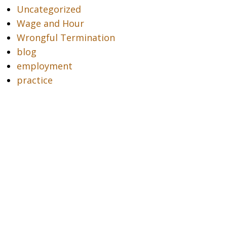
Uncategorized
Wage and Hour
Wrongful Termination
blog
employment
practice