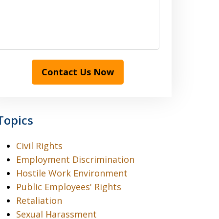
Contact Us Now
Topics
Civil Rights
Employment Discrimination
Hostile Work Environment
Public Employees' Rights
Retaliation
Sexual Harassment