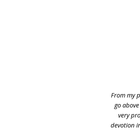
slide
1
of
4
From my p
go above
very pro
devotion i