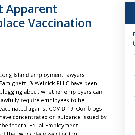
st Apparent
lace Vaccination
Long Island employment lawyers
Famighetti & Weinick PLLC have been
blogging about whether employers can
lawfully require employees to be
vaccinated against COVID-19. Our blogs
have concentrated on guidance issued by
the federal Equal Employment
d that workplace vaccination