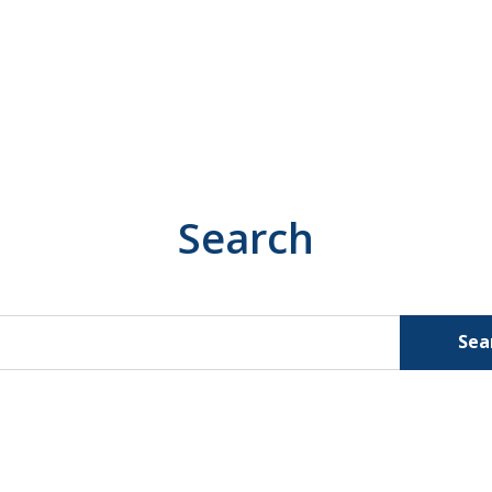
Search
Sea