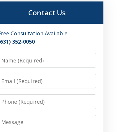
Contact Us
Free Consultation Available
(631) 352-0050
Name
Email
Phone
Message