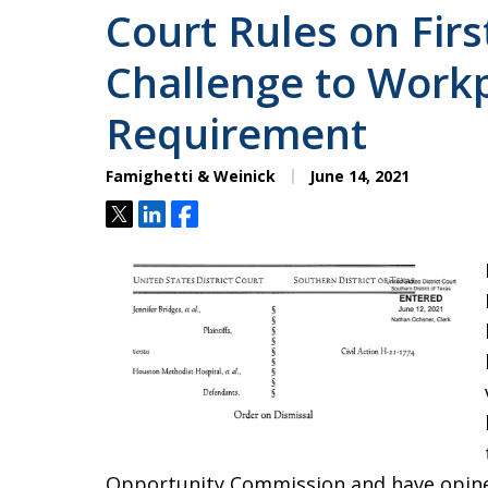
Court Rules on Fir
Challenge to Workp
Requirement
Famighetti & Weinick
June 14, 2021
Tweet
Share
Share
Opportunity Commission and have opine