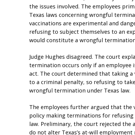
the issues involved. The employees prim
Texas laws concerning wrongful termina
vaccinations are experimental and danger
refusing to subject themselves to an ex
would constitute a wrongful termination
Judge Hughes disagreed. The court expla
termination occurs only if an employee i
act. The court determined that taking a
to a criminal penalty, so refusing to take
wrongful termination under Texas law.
The employees further argued that the v
policy making terminations for refusing
law. Preliminary, the court rejected th
do not alter Texas’s at-will employment