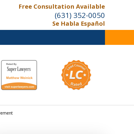
Free Consultation Available
(631) 352-0050
Se Habla Español
On the Right Side.
Your Side
Contact Us Now
irement
For a Free Consultation