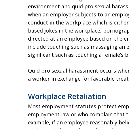
environment and quid pro sexual harass
when an employer subjects to an emplo
conduct in the workplace which is either
based jokes in the workplace, pornogra
directed at an employee based on the em
include touching such as massaging an 
significant such as touching a female’s 
Quid pro sexual harassment occurs when
a worker in exchange for favorable trea
Workplace Retaliation
Most employment statutes protect empl
employment law or who complain that the
example, if an employee reasonably beli