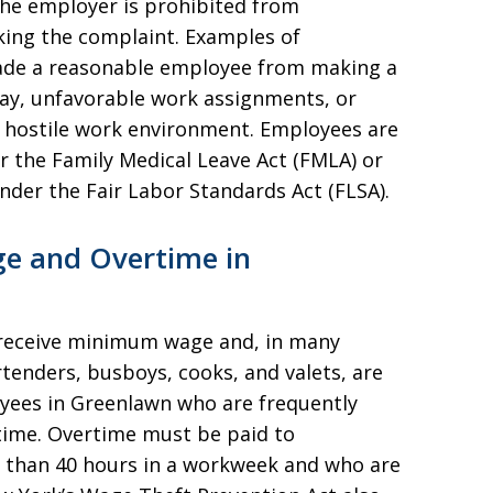
the employer is prohibited from
king the complaint. Examples of
suade a reasonable employee from making a
ay, unfavorable work assignments, or
y hostile work environment. Employees are
r the Family Medical Leave Act (FMLA) or
nder the Fair Labor Standards Act (FLSA).
e and Overtime in
 receive minimum wage and, in many
rtenders, busboys, cooks, and valets, are
yees in Greenlawn who are frequently
ime. Overtime must be paid to
than 40 hours in a workweek and who are