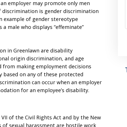
e, an employer may promote only men
discrimination is gender discrimination
An example of gender stereotype
s a male who displays “effeminate”
n in Greenlawn are disability
onal origin discrimination, and age
ed from making employment decisions
ay based on any of these protected
 discrimination can occur when an employer
dation for an employee’s disability.
VII of the Civil Rights Act and by the New
 of sexual harassment are hostile work