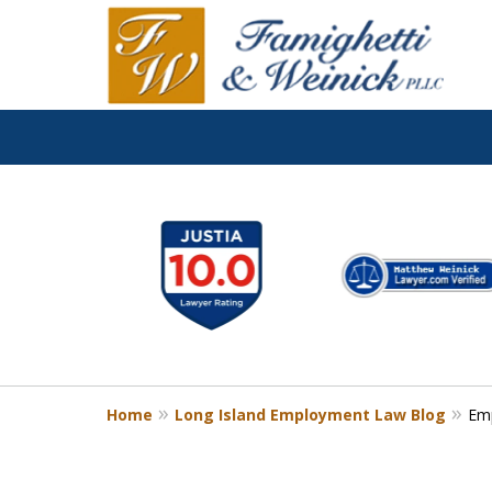
slide
1
to
6
of
8
Home
Long Island Employment Law Blog
Em