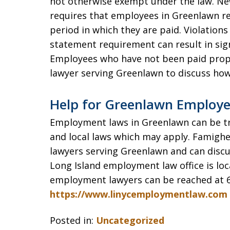
not otherwise exempt under the law. Ne
requires that employees in Greenlawn r
period in which they are paid. Violatio
statement requirement can result in sig
Employees who have not been paid prop
lawyer serving Greenlawn to discuss ho
Help for Greenlawn Employe
Employment laws in Greenlawn can be tric
and local laws which may apply. Famigh
lawyers serving Greenlawn and can disc
Long Island employment law office is loc
employment lawyers can be reached at 6
https://www.linycemploymentlaw.com
Posted in:
Uncategorized