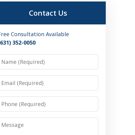
Contact Us
Free Consultation Available
(631) 352-0050
Name
Email
Phone
Message