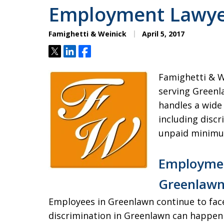
Employment Lawye
Famighetti & Weinick
April 5, 2017
Tweet
Share
Share
Famighetti & W
serving Greenl
handles a wide
including discr
unpaid minimu
Employmen
Greenlaw
Employees in Greenlawn continue to fac
discrimination in Greenlawn can happen