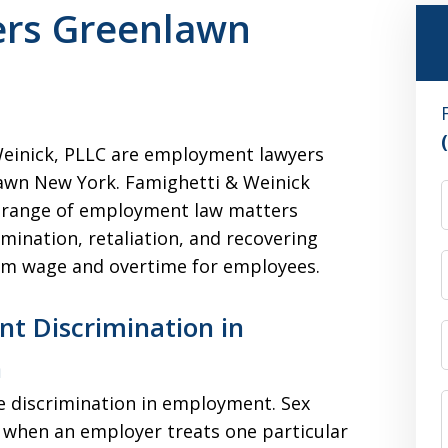
rs Greenlawn
einick, PLLC are employment lawyers
awn New York. Famighetti & Weinick
 range of employment law matters
imination, retaliation, and recovering
m wage and overtime for employees.
t Discrimination in
n
e discrimination in employment. Sex
 when an employer treats one particular