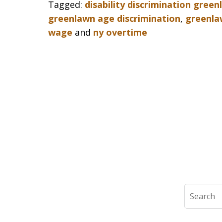
Tagged:
disability discrimination gree
greenlawn age discrimination
,
greenla
wage
and
ny overtime
Search