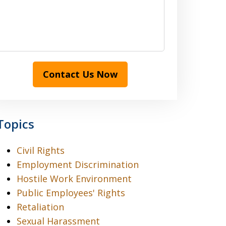
Contact Us Now
Topics
Civil Rights
Employment Discrimination
Hostile Work Environment
Public Employees' Rights
Retaliation
Sexual Harassment