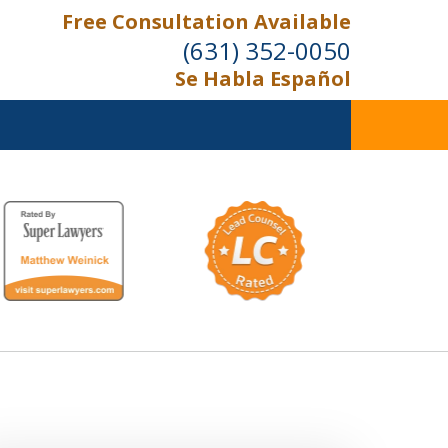
Free Consultation Available
(631) 352-0050
Se Habla Español
On the Right Side.
Your Side
Contact Us Now
For a Free Consultation