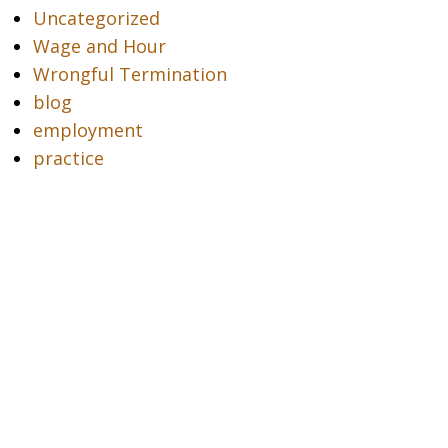
Uncategorized
Wage and Hour
Wrongful Termination
blog
employment
practice