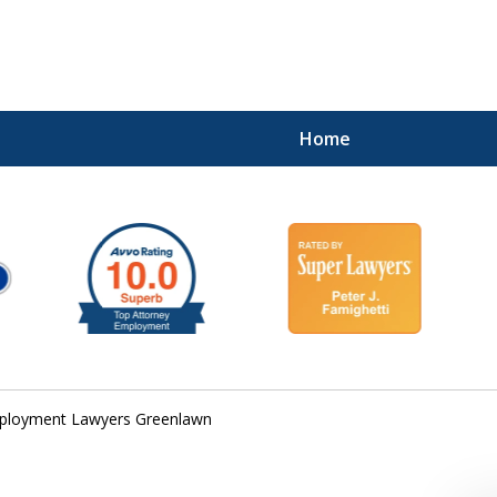
Home
ployment Lawyers Greenlawn