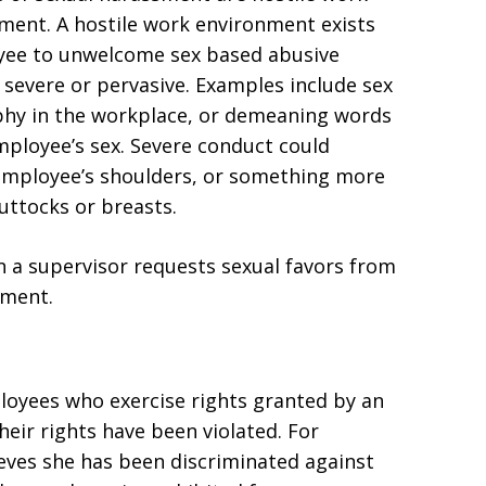
ment. A hostile work environment exists
yee to unwelcome sex based abusive
 severe or pervasive. Examples include sex
phy in the workplace, or demeaning words
ployee’s sex. Severe conduct could
employee’s shoulders, or something more
buttocks or breasts.
 a supervisor requests sexual favors from
tment.
oyees who exercise rights granted by an
ir rights have been violated. For
eves she has been discriminated against