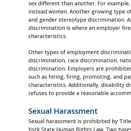
sex different than another. For exampl
instead women. Another growing type of 
and gender stereotype discrimination. 
discrimination is where an employer fire
characteristics.
Other types of employment discriminatio
discrimination, race discrimination, nati
discrimination. Employers are prohibit
such as hiring, firing, promoting, and p
characteristics. Additionally, disability
refuses to provide a reasonable accommo
Sexual Harassment
Sexual harassment is prohibited by Title 
York State Human Rights Law. Two types