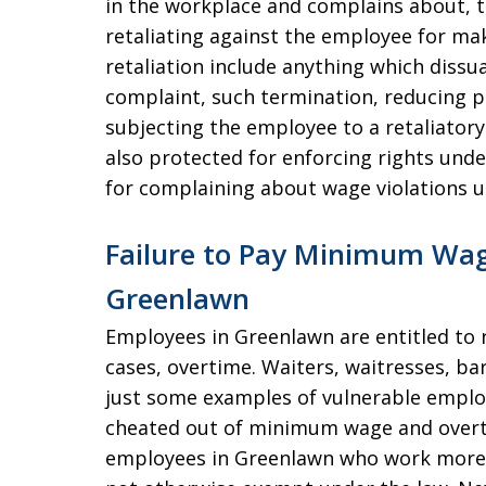
in the workplace and complains about, 
retaliating against the employee for ma
retaliation include anything which dis
complaint, such termination, reducing p
subjecting the employee to a retaliator
also protected for enforcing rights unde
for complaining about wage violations u
Failure to Pay Minimum Wag
Greenlawn
Employees in Greenlawn are entitled to
cases, overtime. Waiters, waitresses, ba
just some examples of vulnerable emplo
cheated out of minimum wage and overt
employees in Greenlawn who work more 