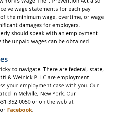
w York’s Wage Theft Prevention Act also
eceive wage statements for each pay
ns of the minimum wage, overtime, or wage
nificant damages for employers.
erly should speak with an employment
w the unpaid wages can be obtained.
es
ky to navigate. There are federal, state,
etti & Weinick PLLC are employment
uss your employment case with you. Our
ated in Melville, New York. Our
31-352-0050 or on the web at
or
Facebook
.