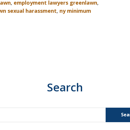
nlawn
,
employment lawyers greenlawn
,
wn sexual harassment
,
ny minimum
Search
Sea