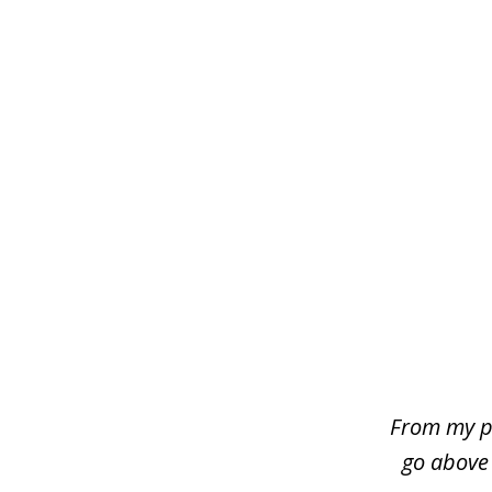
slide
1
of
4
From my p
go above