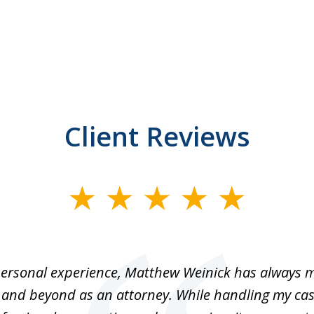
Client Reviews
ersonal experience, Matthew Weinick has always 
 and beyond as an attorney. While handling my cas