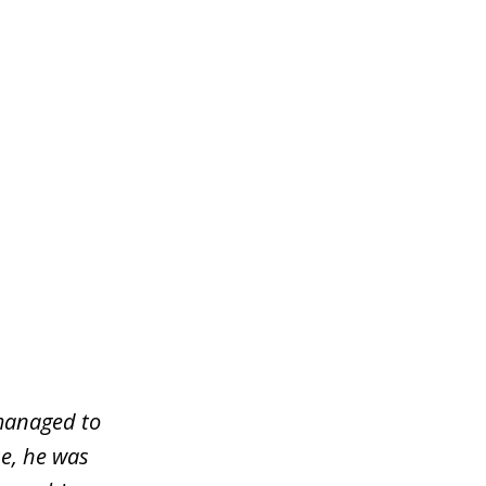
managed to
e, he was