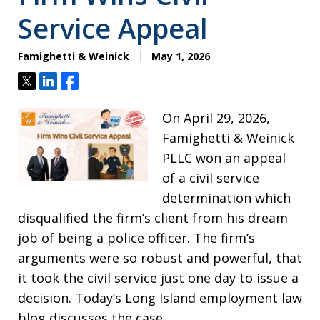
Service Appeal
Famighetti & Weinick
May 1, 2026
Tweet
Share
Share
On April 29, 2026,
Famighetti & Weinick
PLLC won an appeal
of a civil service
determination which
disqualified the firm’s client from his dream
job of being a police officer. The firm’s
arguments were so robust and powerful, that
it took the civil service just one day to issue a
decision. Today’s Long Island employment law
blog discusses the case.