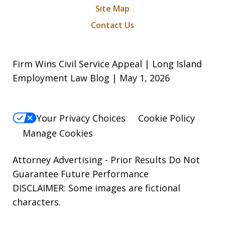
Site Map
Contact Us
Firm Wins Civil Service Appeal | Long Island
Employment Law Blog | May 1, 2026
Your Privacy Choices
Cookie Policy
Manage Cookies
Attorney Advertising - Prior Results Do Not
Guarantee Future Performance
DISCLAIMER: Some images are fictional
characters.