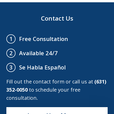
Contact Us
Free Consultation
1
Available 24/7
2
Se Habla Español
3
Fill out the contact form or call us at
(631)
352-0050
to schedule your free
consultation.