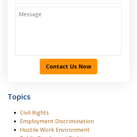
Message
Contact Us Now
Topics
Civil Rights
Employment Discrimination
Hostile Work Environment