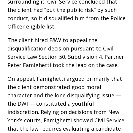
surrounding it. Civil Service concluded that
the client had “put the public risk” by such
conduct, so it disqualified him from the Police
Officer eligible list.
The client hired F&W to appeal the
disqualification decision pursuant to Civil
Service Law Section 50, Subdivision 4. Partner
Peter Famighetti took the lead on the case.
On appeal, Famighetti argued primarily that
the client demonstrated good moral
character and the lone disqualifying issue —
the DWI — constituted a youthful
indiscretion. Relying on decisions from New
York’s courts, Famighetti showed Civil Service
that the law requires evaluating a candidate