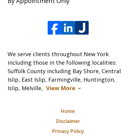
By Appointment Only
We serve clients throughout New York
including those in the following localities:
Suffolk County including Bay Shore, Central
Islip, East Islip, Farmingville, Huntington,
Islip, Melville,
View More
Home
Disclaimer
Privacy Policy