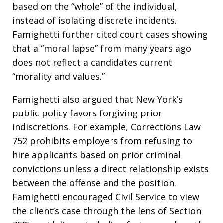
based on the “whole” of the individual,
instead of isolating discrete incidents.
Famighetti further cited court cases showing
that a “moral lapse” from many years ago
does not reflect a candidates current
“morality and values.”
Famighetti also argued that New York’s
public policy favors forgiving prior
indiscretions. For example, Corrections Law
752 prohibits employers from refusing to
hire applicants based on prior criminal
convictions unless a direct relationship exists
between the offense and the position.
Famighetti encouraged Civil Service to view
the client’s case through the lens of Section