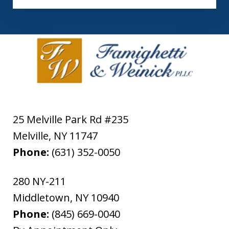
25 Melville Park Rd #235
Melville
,
NY
11747
Phone:
(631) 352-0050
280 NY-211
Middletown
,
NY
10940
Phone:
(845) 669-0040