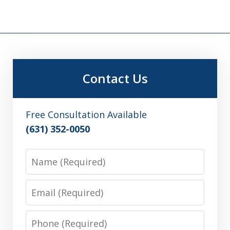
Contact Us
Free Consultation Available
(631) 352-0050
Name
Email
Phone