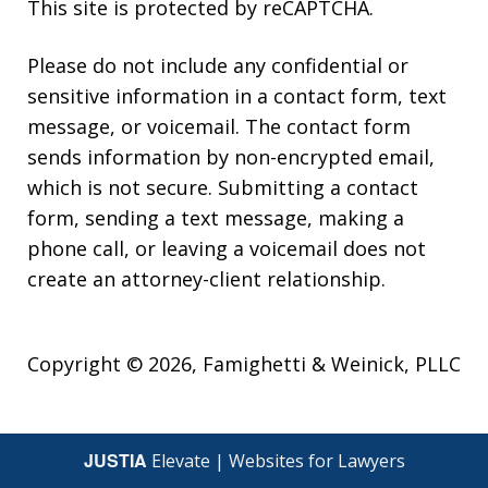
This site is protected by reCAPTCHA.
Please do not include any confidential or
sensitive information in a contact form, text
message, or voicemail. The contact form
sends information by non-encrypted email,
which is not secure. Submitting a contact
form, sending a text message, making a
phone call, or leaving a voicemail does not
create an attorney-client relationship.
Copyright © 2026,
Famighetti & Weinick, PLLC
JUSTIA
Elevate | Websites for Lawyers