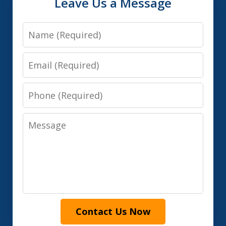
Leave Us a Message
Name
Email
Phone
Message
Contact Us Now