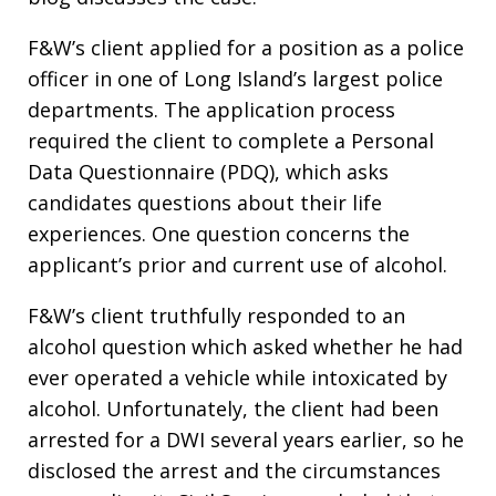
F&W’s client applied for a position as a police
officer in one of Long Island’s largest police
departments. The application process
required the client to complete a Personal
Data Questionnaire (PDQ), which asks
candidates questions about their life
experiences. One question concerns the
applicant’s prior and current use of alcohol.
F&W’s client truthfully responded to an
alcohol question which asked whether he had
ever operated a vehicle while intoxicated by
alcohol. Unfortunately, the client had been
arrested for a DWI several years earlier, so he
disclosed the arrest and the circumstances