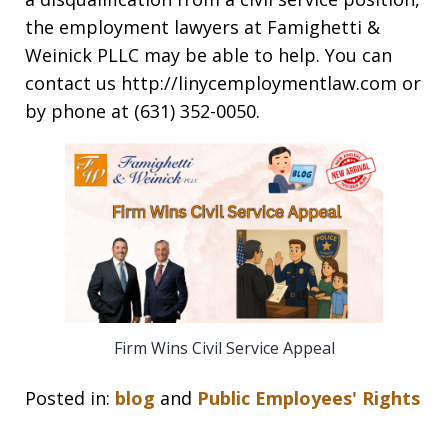
the employment lawyers at Famighetti &
Weinick PLLC may be able to help. You can
contact us http://linycemploymentlaw.com or
by phone at (631) 352-0050.
Firm Wins Civil Service Appeal
Posted in:
blog
and
Public Employees' Rights