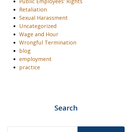
Public Employees' Rights
Retaliation
Sexual Harassment
Uncategorized
Wage and Hour
Wrongful Termination
blog
employment
practice
Search
Search