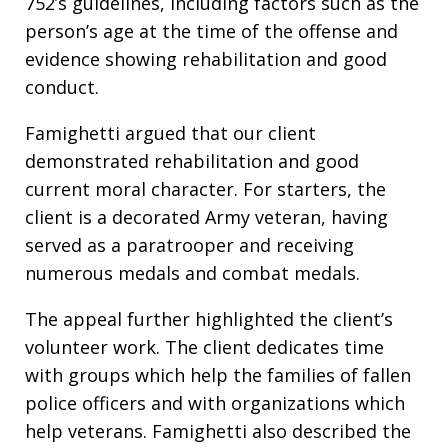
752’s guidelines, including factors such as the
person’s age at the time of the offense and
evidence showing rehabilitation and good
conduct.
Famighetti argued that our client
demonstrated rehabilitation and good
current moral character. For starters, the
client is a decorated Army veteran, having
served as a paratrooper and receiving
numerous medals and combat medals.
The appeal further highlighted the client’s
volunteer work. The client dedicates time
with groups which help the families of fallen
police officers and with organizations which
help veterans. Famighetti also described the