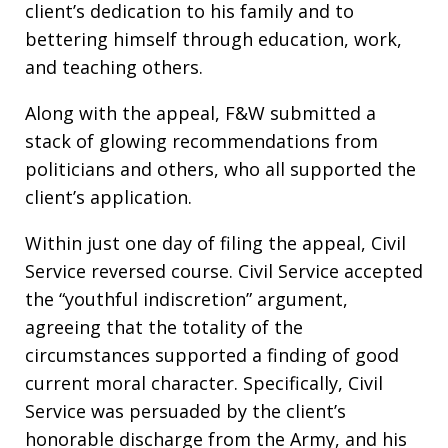
client’s dedication to his family and to
bettering himself through education, work,
and teaching others.
Along with the appeal, F&W submitted a
stack of glowing recommendations from
politicians and others, who all supported the
client’s application.
Within just one day of filing the appeal, Civil
Service reversed course. Civil Service accepted
the “youthful indiscretion” argument,
agreeing that the totality of the
circumstances supported a finding of good
current moral character. Specifically, Civil
Service was persuaded by the client’s
honorable discharge from the Army, and his