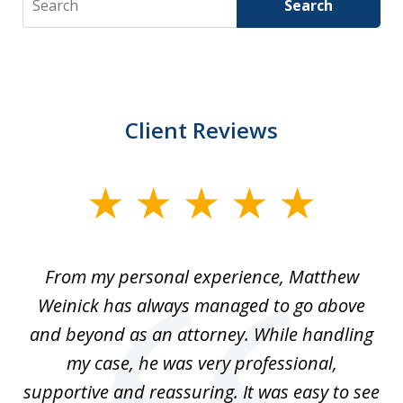
Search
Client Reviews
slide
1
of
I
From my personal experience, Matthew
4
t
Weinick has always managed to go above
F
for
and beyond as an attorney. While handling
k
my case, he was very professional,
nd
supportive and reassuring. It was easy to see
a