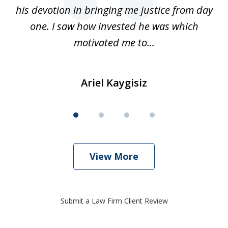
his devotion in bringing me justice from day
t
one. I saw how invested he was which
qu
motivated me to...
Ariel Kaygisiz
View More
Submit a Law Firm Client Review