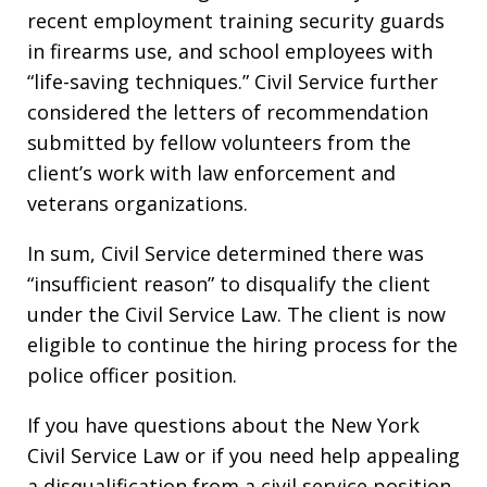
recent employment training security guards
in firearms use, and school employees with
“life-saving techniques.” Civil Service further
considered the letters of recommendation
submitted by fellow volunteers from the
client’s work with law enforcement and
veterans organizations.
In sum, Civil Service determined there was
“insufficient reason” to disqualify the client
under the Civil Service Law. The client is now
eligible to continue the hiring process for the
police officer position.
If you have questions about the New York
Civil Service Law or if you need help appealing
a disqualification from a civil service position,