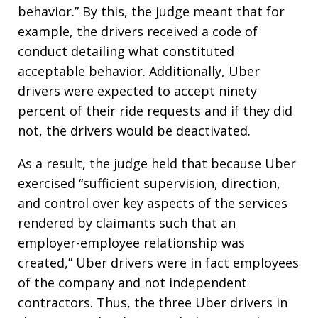
behavior.” By this, the judge meant that for
example, the drivers received a code of
conduct detailing what constituted
acceptable behavior. Additionally, Uber
drivers were expected to accept ninety
percent of their ride requests and if they did
not, the drivers would be deactivated.
As a result, the judge held that because Uber
exercised “sufficient supervision, direction,
and control over key aspects of the services
rendered by claimants such that an
employer-employee relationship was
created,” Uber drivers were in fact employees
of the company and not independent
contractors. Thus, the three Uber drivers in