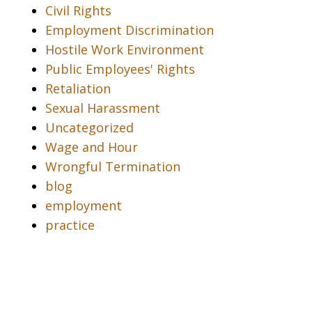
Civil Rights
Employment Discrimination
Hostile Work Environment
Public Employees' Rights
Retaliation
Sexual Harassment
Uncategorized
Wage and Hour
Wrongful Termination
blog
employment
practice