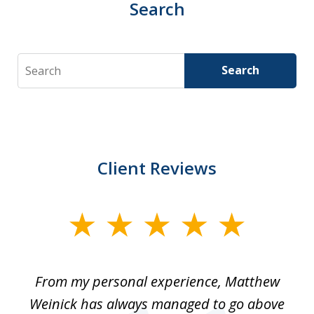
Search
Search
Search
Client Reviews
slide
1
of
I
From my personal experience, Matthew
4
t
Weinick has always managed to go above
F