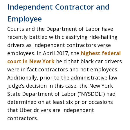
Independent Contractor and
Employee
Courts and the Department of Labor have
recently battled with classifying ride-hailing
drivers as independent contractors verse
employees. In April 2017, the
highest federal
court in New York
held that black car drivers
were in fact contractors and not employees.
Additionally, prior to the administrative law
judge’s decision in this case, the New York
State Department of Labor (“NYSDOL”) had
determined on at least six prior occasions
that Uber drivers are independent
contractors.