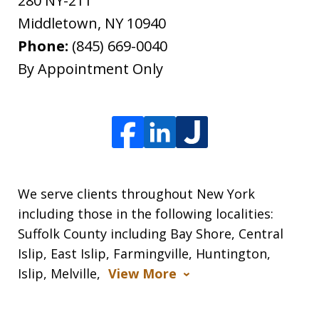
280 NY-211
Middletown
,
NY
10940
Phone:
(845) 669-0040
By Appointment Only
We serve clients throughout New York
including those in the following localities:
Suffolk County including Bay Shore, Central
Islip, East Islip, Farmingville, Huntington,
Islip, Melville,
View More