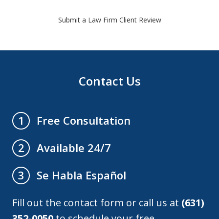
Submit a Law Firm Client Review
Contact Us
Free Consultation
1
Available 24/7
2
Se Habla Español
3
Fill out the contact form or call us at
(631)
352-0050
to schedule your free