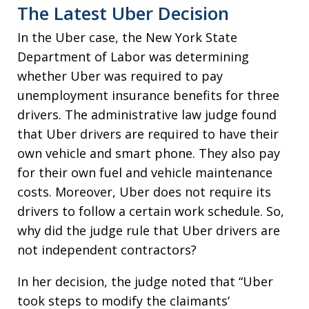
The Latest Uber Decision
In the Uber case, the New York State
Department of Labor was determining
whether Uber was required to pay
unemployment insurance benefits for three
drivers. The administrative law judge found
that Uber drivers are required to have their
own vehicle and smart phone. They also pay
for their own fuel and vehicle maintenance
costs. Moreover, Uber does not require its
drivers to follow a certain work schedule. So,
why did the judge rule that Uber drivers are
not independent contractors?
In her decision, the judge noted that “Uber
took steps to modify the claimants’