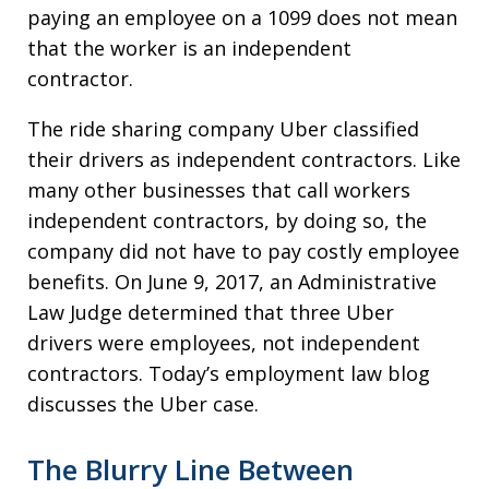
paying an employee on a 1099 does not mean
that the worker is an independent
contractor.
The ride sharing company Uber classified
their drivers as independent contractors. Like
many other businesses that call workers
independent contractors, by doing so, the
company did not have to pay costly employee
benefits. On June 9, 2017, an Administrative
Law Judge determined that three Uber
drivers were employees, not independent
contractors. Today’s employment law blog
discusses the Uber case.
The Blurry Line Between