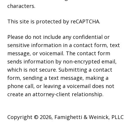
characters.
This site is protected by reCAPTCHA.
Please do not include any confidential or
sensitive information in a contact form, text
message, or voicemail. The contact form
sends information by non-encrypted email,
which is not secure. Submitting a contact
form, sending a text message, making a
phone call, or leaving a voicemail does not
create an attorney-client relationship.
Copyright © 2026,
Famighetti & Weinick, PLLC