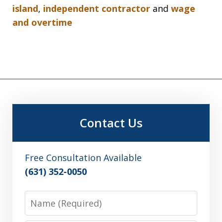
island
,
independent contractor
and
wage
and overtime
Contact Us
Free Consultation Available
(631) 352-0050
Name