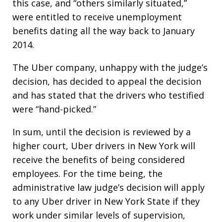
this case, and “others similarly situated,”
were entitled to receive unemployment
benefits dating all the way back to January
2014.
The Uber company, unhappy with the judge’s
decision, has decided to appeal the decision
and has stated that the drivers who testified
were “hand-picked.”
In sum, until the decision is reviewed by a
higher court, Uber drivers in New York will
receive the benefits of being considered
employees. For the time being, the
administrative law judge’s decision will apply
to any Uber driver in New York State if they
work under similar levels of supervision,