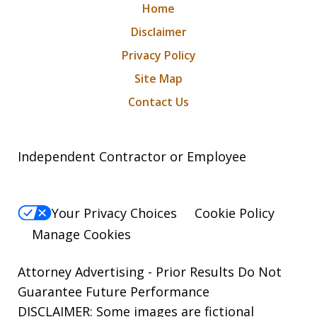
Home
Disclaimer
Privacy Policy
Site Map
Contact Us
Independent Contractor or Employee
Your Privacy Choices
Cookie Policy
Manage Cookies
Attorney Advertising - Prior Results Do Not
Guarantee Future Performance
DISCLAIMER: Some images are fictional