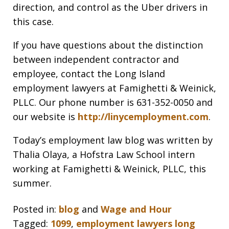
direction, and control as the Uber drivers in
this case.
If you have questions about the distinction
between independent contractor and
employee, contact the Long Island
employment lawyers at Famighetti & Weinick,
PLLC. Our phone number is 631-352-0050 and
our website is
http://linycemployment.com
.
Today’s employment law blog was written by
Thalia Olaya, a Hofstra Law School intern
working at Famighetti & Weinick, PLLC, this
summer.
Posted in:
blog
and
Wage and Hour
Tagged:
1099
,
employment lawyers long