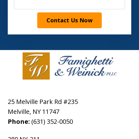
Contact Us Now
25 Melville Park Rd #235
Melville
,
NY
11747
Phone:
(631) 352-0050