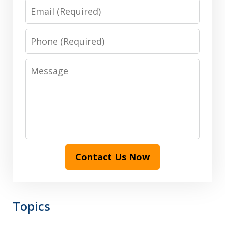
Email
Phone
Message
Contact Us Now
Topics