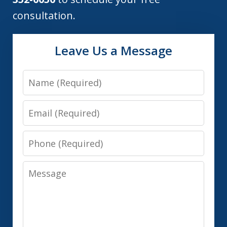
consultation.
Leave Us a Message
Name
Email
Phone
Message