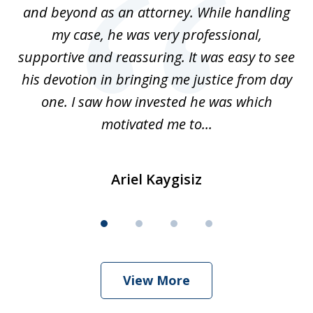
for
and beyond as an attorney. While handling
k
my case, he was very professional,
nd
supportive and reassuring. It was easy to see
a
his devotion in bringing me justice from day
t
one. I saw how invested he was which
qu
motivated me to...
Ariel Kaygisiz
View More