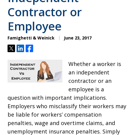
Contractor or
Employee
Famighetti & Weinick
June 23, 2017
Tweet
Share
Share
Whether a worker is
an independent
contractor or an
employee is a
question with important implications.
Employers who misclassify their workers may
be liable for workers’ compensation
penalties, wage and overtime claims, and
unemployment insurance penalties. Simply