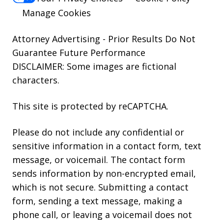
Manage Cookies
Attorney Advertising - Prior Results Do Not
Guarantee Future Performance
DISCLAIMER: Some images are fictional
characters.
This site is protected by reCAPTCHA.
Please do not include any confidential or
sensitive information in a contact form, text
message, or voicemail. The contact form
sends information by non-encrypted email,
which is not secure. Submitting a contact
form, sending a text message, making a
phone call, or leaving a voicemail does not