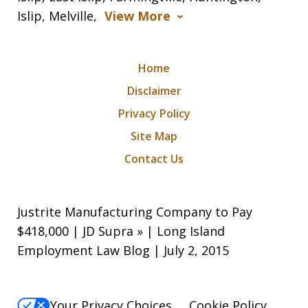
Islip, Melville,
View More
Home
Disclaimer
Privacy Policy
Site Map
Contact Us
Justrite Manufacturing Company to Pay
$418,000 | JD Supra » | Long Island
Employment Law Blog | July 2, 2015
Your Privacy Choices
Cookie Policy