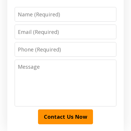
Name
Email
Phone
Message
Contact Us Now