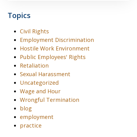
Topics
Civil Rights
Employment Discrimination
Hostile Work Environment
Public Employees' Rights
Retaliation
Sexual Harassment
Uncategorized
Wage and Hour
Wrongful Termination
blog
employment
practice