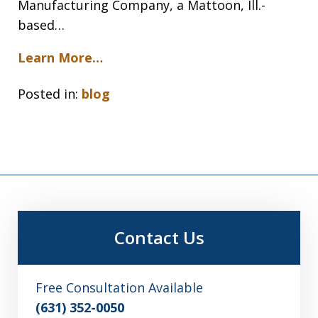
Manufacturing Company, a Mattoon, Ill.-
based…
Learn More…
Posted in:
blog
Contact Us
Free Consultation Available
(631) 352-0050