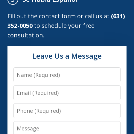
Fill out the contact form or call us at
(631)
352-0050
to schedule your free
consultation.
Leave Us a Message
Name
Email
Phone
Message