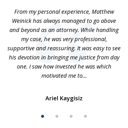
of
I
From my personal experience, Matthew
4
t
Weinick has always managed to go above
F
for
and beyond as an attorney. While handling
k
my case, he was very professional,
nd
supportive and reassuring. It was easy to see
a
his devotion in bringing me justice from day
t
one. I saw how invested he was which
qu
motivated me to...
Ariel Kaygisiz