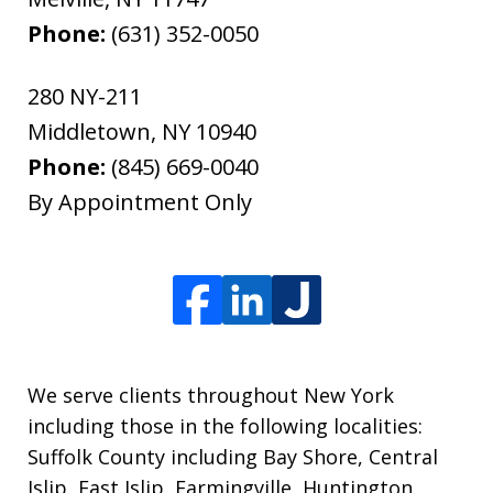
Phone:
(631) 352-0050
280 NY-211
Middletown
,
NY
10940
Phone:
(845) 669-0040
By Appointment Only
We serve clients throughout New York
including those in the following localities:
Suffolk County including Bay Shore, Central
Islip, East Islip, Farmingville, Huntington,