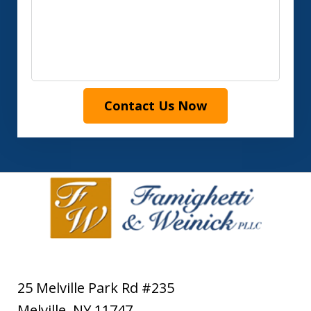
Contact Us Now
25 Melville Park Rd #235
Melville
,
NY
11747