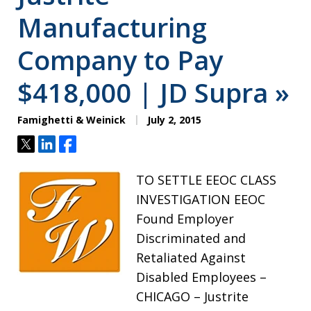
Manufacturing
Company to Pay
$418,000 | JD Supra »
Famighetti & Weinick
July 2, 2015
Tweet
Share
Share
TO SETTLE EEOC CLASS
INVESTIGATION EEOC
Found Employer
Discriminated and
Retaliated Against
Disabled Employees –
CHICAGO – Justrite