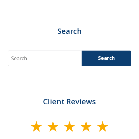
Search
Search
Search
Client Reviews
slide
1