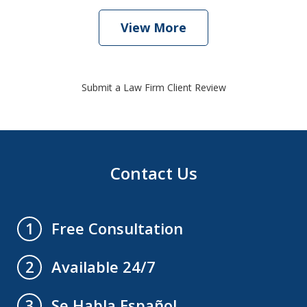
View More
Submit a Law Firm Client Review
Contact Us
Free Consultation
1
Available 24/7
2
Se Habla Español
3