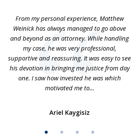
1
of
I
From my personal experience, Matthew
4
t
Weinick has always managed to go above
F
for
and beyond as an attorney. While handling
k
my case, he was very professional,
nd
supportive and reassuring. It was easy to see
a
his devotion in bringing me justice from day
t
one. I saw how invested he was which
qu
motivated me to...
Ariel Kaygisiz