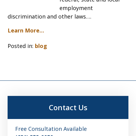
employment
discrimination and other laws….
Learn More…
Posted in:
blog
Contact Us
Free Consultation Available