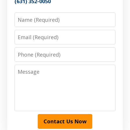
(631) 352-0050
Name
Email
Phone
Message
Contact Us Now