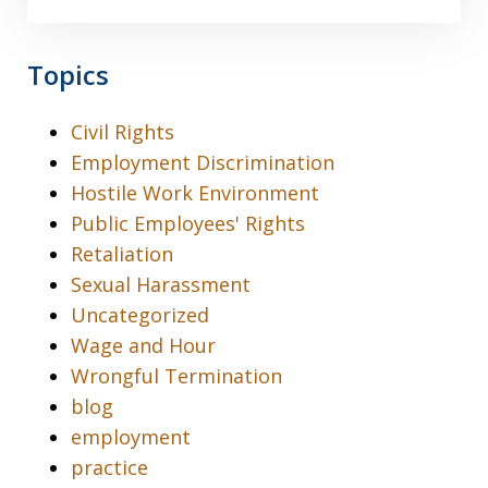
Topics
Civil Rights
Employment Discrimination
Hostile Work Environment
Public Employees' Rights
Retaliation
Sexual Harassment
Uncategorized
Wage and Hour
Wrongful Termination
blog
employment
practice