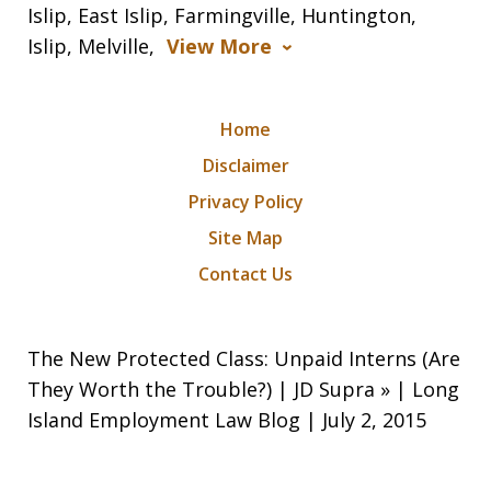
Islip, East Islip, Farmingville, Huntington,
Islip, Melville,
View More
Home
Disclaimer
Privacy Policy
Site Map
Contact Us
The New Protected Class: Unpaid Interns (Are
They Worth the Trouble?) | JD Supra » | Long
Island Employment Law Blog | July 2, 2015