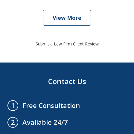
View More
Submit a Law Firm Client Review
Contact Us
Free Consultation
1
Available 24/7
2