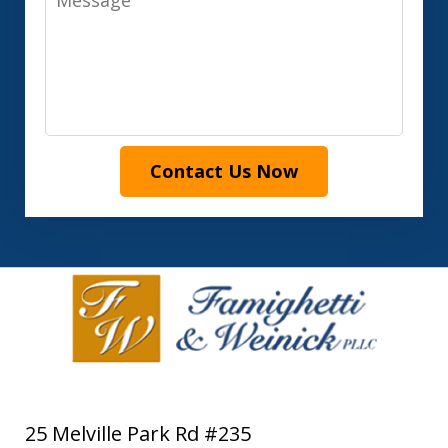
Contact Us Now
25 Melville Park Rd #235