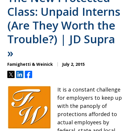
Class: Unpaid Interns
(Are They Worth the
Trouble?) | JD Supra
»
Famighetti & Weinick
July 2, 2015
Tweet
Share
Share
It is a constant challenge
for employers to keep up
with the panoply of
protections afforded to
actual employees by
federal, state and local