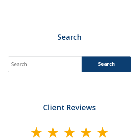
Search
Search
Search
Client Reviews
slide