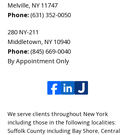
Melville
,
NY
11747
Phone:
(631) 352-0050
280 NY-211
Middletown
,
NY
10940
Phone:
(845) 669-0040
By Appointment Only
We serve clients throughout New York
including those in the following localities:
Suffolk County including Bay Shore, Central