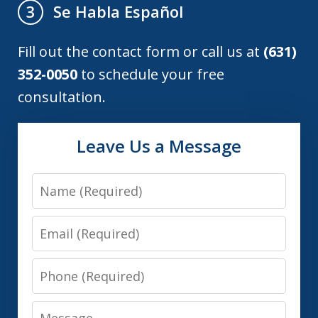
Se Habla Español
3
Fill out the contact form or call us at
(631)
352-0050
to schedule your free
consultation.
Leave Us a Message
Name
Email
Phone
Message