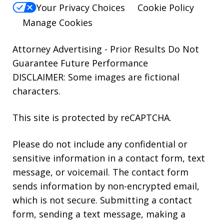
Your Privacy Choices
Cookie Policy
Manage Cookies
Attorney Advertising - Prior Results Do Not
Guarantee Future Performance
DISCLAIMER: Some images are fictional
characters.
This site is protected by reCAPTCHA.
Please do not include any confidential or
sensitive information in a contact form, text
message, or voicemail. The contact form
sends information by non-encrypted email,
which is not secure. Submitting a contact
form, sending a text message, making a