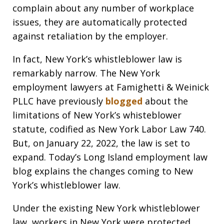
complain about any number of workplace
issues, they are automatically protected
against retaliation by the employer.
In fact, New York’s whistleblower law is
remarkably narrow. The New York
employment lawyers at Famighetti & Weinick
PLLC have previously
blogged
about the
limitations of New York’s whisteblower
statute, codified as New York Labor Law 740.
But, on January 22, 2022, the law is set to
expand. Today’s Long Island employment law
blog explains the changes coming to New
York’s whistleblower law.
Under the existing New York whistleblower
law, workers in New York were protected