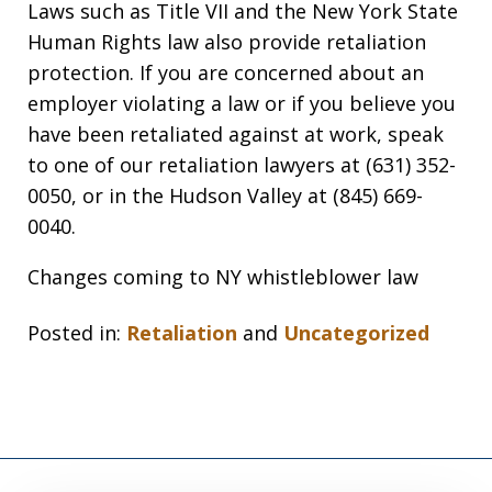
Laws such as Title VII and the New York State
Human Rights law also provide retaliation
protection. If you are concerned about an
employer violating a law or if you believe you
have been retaliated against at work, speak
to one of our retaliation lawyers at (631) 352-
0050, or in the Hudson Valley at (845) 669-
0040.
Changes coming to NY whistleblower law
Posted in:
Retaliation
and
Uncategorized