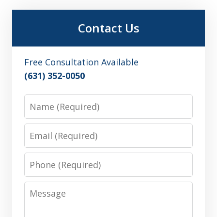
Contact Us
Free Consultation Available
(631) 352-0050
Name
Email
Phone
Message