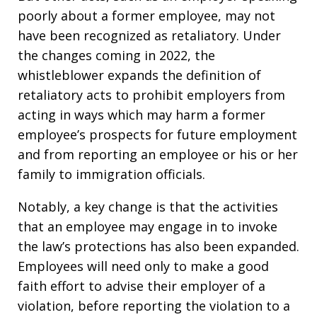
poorly about a former employee, may not
have been recognized as retaliatory. Under
the changes coming in 2022, the
whistleblower expands the definition of
retaliatory acts to prohibit employers from
acting in ways which may harm a former
employee’s prospects for future employment
and from reporting an employee or his or her
family to immigration officials.
Notably, a key change is that the activities
that an employee may engage in to invoke
the law’s protections has also been expanded.
Employees will need only to make a good
faith effort to advise their employer of a
violation, before reporting the violation to a