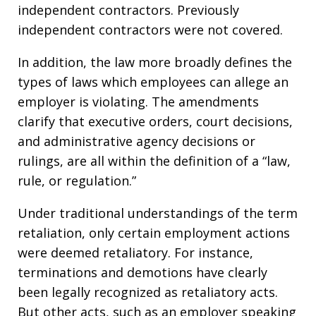
independent contractors. Previously
independent contractors were not covered.
In addition, the law more broadly defines the
types of laws which employees can allege an
employer is violating. The amendments
clarify that executive orders, court decisions,
and administrative agency decisions or
rulings, are all within the definition of a “law,
rule, or regulation.”
Under traditional understandings of the term
retaliation, only certain employment actions
were deemed retaliatory. For instance,
terminations and demotions have clearly
been legally recognized as retaliatory acts.
But other acts, such as an employer speaking