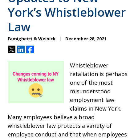
York’s Whistleblower
Law
Famighetti & Weinick
December 28, 2021
Tweet
Share
Share
Whistleblower
retaliation is perhaps
one of the most
misunderstood
employment law
claims in New York.
Many employees believe a broad
whistleblower law protects a variety of
employee conduct and that when employees