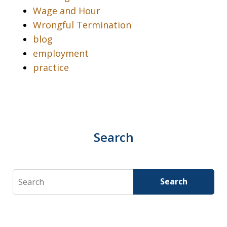
Wage and Hour
Wrongful Termination
blog
employment
practice
Search
Search
Search