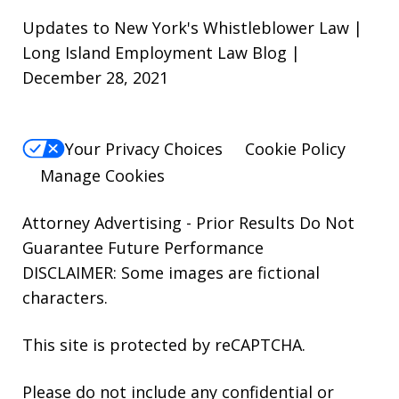
Updates to New York's Whistleblower Law |
Long Island Employment Law Blog |
December 28, 2021
Your Privacy Choices
Cookie Policy
Manage Cookies
Attorney Advertising - Prior Results Do Not
Guarantee Future Performance
DISCLAIMER: Some images are fictional
characters.
This site is protected by reCAPTCHA.
Please do not include any confidential or