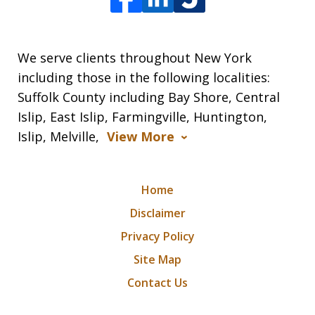
We serve clients throughout New York
including those in the following localities:
Suffolk County including Bay Shore, Central
Islip, East Islip, Farmingville, Huntington,
Islip, Melville,
View More
Home
Disclaimer
Privacy Policy
Site Map
Contact Us