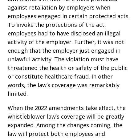
against retaliation by employers when
employees engaged in certain protected acts.
To invoke the protections of the act,
employees had to have disclosed an illegal
activity of the employer. Further, it was not
enough that the employer just engaged in
unlawful activity. The violation must have
threatened the health or safety of the public
or constitute healthcare fraud. In other
words, the law’s coverage was remarkably
limited.
When the 2022 amendments take effect, the
whistleblower law’s coverage will be greatly
expanded. Among the changes coming, the
law will protect both employees and