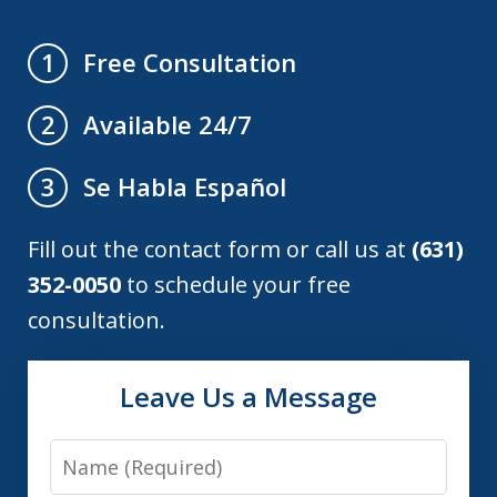
Free Consultation
1
Available 24/7
2
Se Habla Español
3
Fill out the contact form or call us at
(631)
352-0050
to schedule your free
consultation.
Leave Us a Message
Name