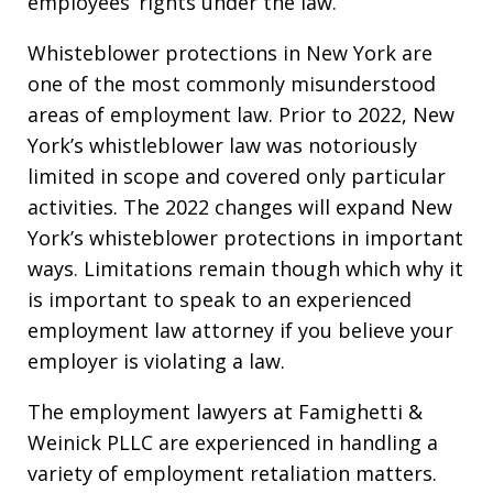
employees’ rights under the law.
Whisteblower protections in New York are
one of the most commonly misunderstood
areas of employment law. Prior to 2022, New
York’s whistleblower law was notoriously
limited in scope and covered only particular
activities. The 2022 changes will expand New
York’s whisteblower protections in important
ways. Limitations remain though which why it
is important to speak to an experienced
employment law attorney if you believe your
employer is violating a law.
The employment lawyers at Famighetti &
Weinick PLLC are experienced in handling a
variety of employment retaliation matters.