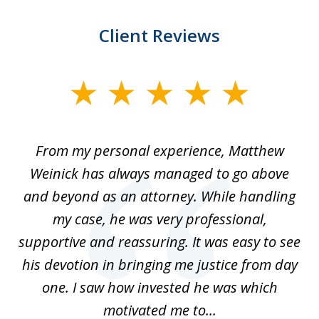
Client Reviews
slide
1
of
I
From my personal experience, Matthew
4
t
Weinick has always managed to go above
F
for
and beyond as an attorney. While handling
k
my case, he was very professional,
nd
supportive and reassuring. It was easy to see
a
his devotion in bringing me justice from day
t
one. I saw how invested he was which
qu
motivated me to...