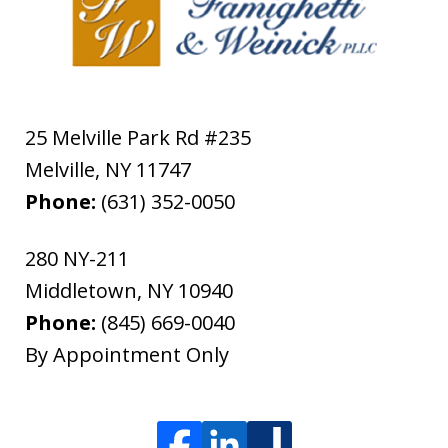
25 Melville Park Rd #235
Melville
,
NY
11747
Phone:
(631) 352-0050
280 NY-211
Middletown
,
NY
10940
Phone:
(845) 669-0040
By Appointment Only