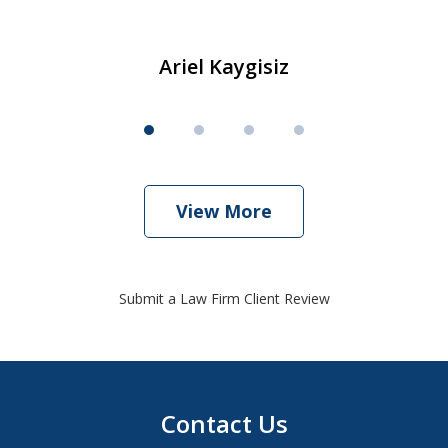
Ariel Kaygisiz
View More
Submit a Law Firm Client Review
Contact Us