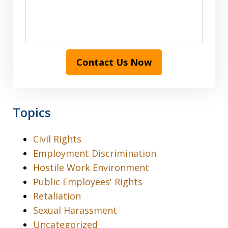
Contact Us Now
Topics
Civil Rights
Employment Discrimination
Hostile Work Environment
Public Employees' Rights
Retaliation
Sexual Harassment
Uncategorized