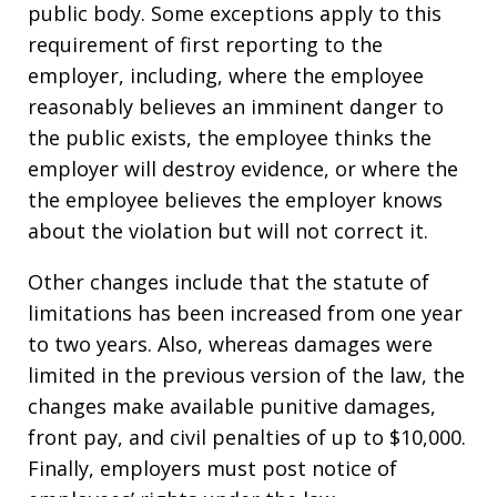
public body. Some exceptions apply to this
requirement of first reporting to the
employer, including, where the employee
reasonably believes an imminent danger to
the public exists, the employee thinks the
employer will destroy evidence, or where the
the employee believes the employer knows
about the violation but will not correct it.
Other changes include that the statute of
limitations has been increased from one year
to two years. Also, whereas damages were
limited in the previous version of the law, the
changes make available punitive damages,
front pay, and civil penalties of up to $10,000.
Finally, employers must post notice of