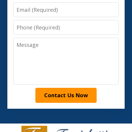
Email
Phone
Message
Contact Us Now