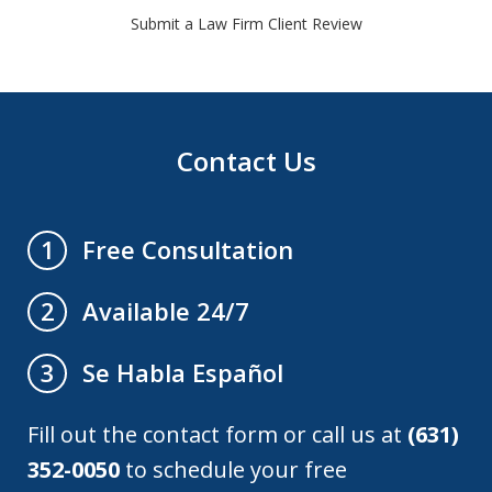
Submit a Law Firm Client Review
Contact Us
Free Consultation
1
Available 24/7
2
Se Habla Español
3
Fill out the contact form or call us at
(631)
352-0050
to schedule your free