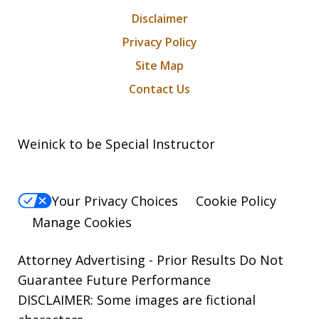
Disclaimer
Privacy Policy
Site Map
Contact Us
Weinick to be Special Instructor
Your Privacy Choices
Cookie Policy
Manage Cookies
Attorney Advertising - Prior Results Do Not
Guarantee Future Performance
DISCLAIMER: Some images are fictional