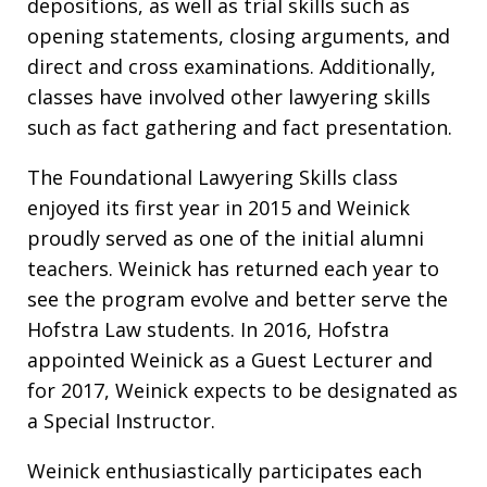
depositions, as well as trial skills such as
opening statements, closing arguments, and
direct and cross examinations. Additionally,
classes have involved other lawyering skills
such as fact gathering and fact presentation.
The Foundational Lawyering Skills class
enjoyed its first year in 2015 and Weinick
proudly served as one of the initial alumni
teachers. Weinick has returned each year to
see the program evolve and better serve the
Hofstra Law students. In 2016, Hofstra
appointed Weinick as a Guest Lecturer and
for 2017, Weinick expects to be designated as
a Special Instructor.
Weinick enthusiastically participates each