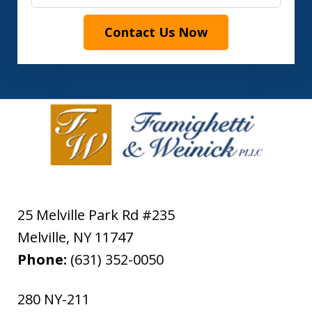
Contact Us Now
25 Melville Park Rd #235
Melville
,
NY
11747
Phone:
(631) 352-0050
280 NY-211