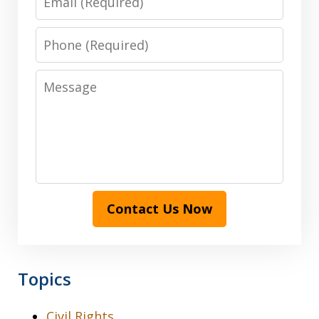
Phone
Message
Contact Us Now
Topics
Civil Rights