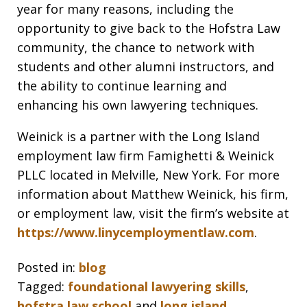
year for many reasons, including the
opportunity to give back to the Hofstra Law
community, the chance to network with
students and other alumni instructors, and
the ability to continue learning and
enhancing his own lawyering techniques.
Weinick is a partner with the Long Island
employment law firm Famighetti & Weinick
PLLC located in Melville, New York. For more
information about Matthew Weinick, his firm,
or employment law, visit the firm’s website at
https://www.linycemploymentlaw.com
.
Posted in:
blog
Tagged:
foundational lawyering skills
,
hofstra law school
and
long island