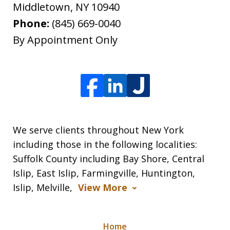
Middletown
,
NY
10940
Phone:
(845) 669-0040
By Appointment Only
We serve clients throughout New York
including those in the following localities:
Suffolk County including Bay Shore, Central
Islip, East Islip, Farmingville, Huntington,
Islip, Melville,
View More
Home