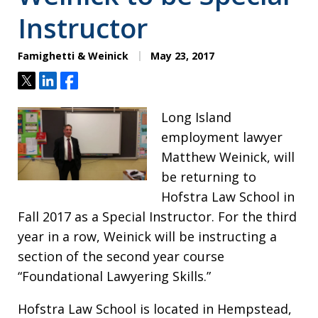
Instructor
Famighetti & Weinick
May 23, 2017
Tweet
Share
Share
Long Island
employment lawyer
Matthew Weinick, will
be returning to
Hofstra Law School in
Fall 2017 as a Special Instructor. For the third
year in a row, Weinick will be instructing a
section of the second year course
“Foundational Lawyering Skills.”
Hofstra Law School is located in Hempstead,