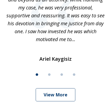
my case, he was very professional,
nd
supportive and reassuring. It was easy to see
a
his devotion in bringing me justice from day
t
one. I saw how invested he was which
qu
motivated me to...
Ariel Kaygisiz
View More