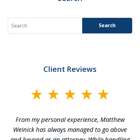
Search
Search
Client Reviews
slide
1
of
I
From my personal experience, Matthew
4
t
Weinick has always managed to go above
F
for
and beyond as an attorney. While handling
k