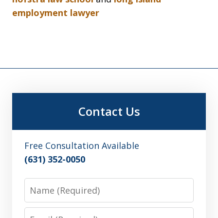
employment lawyer
Contact Us
Free Consultation Available
(631) 352-0050
Name
Email