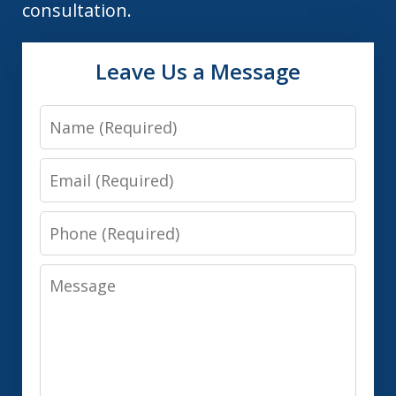
consultation.
Leave Us a Message
Name
Email
Phone
Message