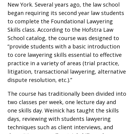
New York. Several years ago, the law school
began requiring its second year law students
to complete the Foundational Lawyering
Skills class. According to the Hofstra Law
School catalog, the course was designed to
“provide students with a basic introduction
to core lawyering skills essential to effective
practice in a variety of areas (trial practice,
litigation, transactional lawyering, alternative
dispute resolution, etc.).”
The course has traditionally been divided into
two classes per week, one lecture day and
one skills day. Weinick has taught the skills
days, reviewing with students lawyering
techniques such as client interviews, and