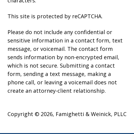
characters.
This site is protected by reCAPTCHA.
Please do not include any confidential or
sensitive information in a contact form, text
message, or voicemail. The contact form
sends information by non-encrypted email,
which is not secure. Submitting a contact
form, sending a text message, making a
phone call, or leaving a voicemail does not
create an attorney-client relationship.
Copyright © 2026,
Famighetti & Weinick, PLLC