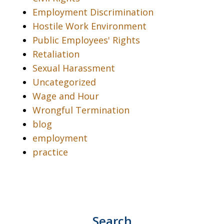
Employment Discrimination
Hostile Work Environment
Public Employees' Rights
Retaliation
Sexual Harassment
Uncategorized
Wage and Hour
Wrongful Termination
blog
employment
practice
Search