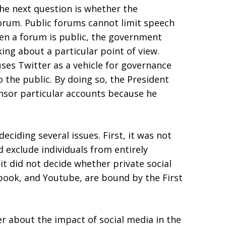
he next question is whether the
forum. Public forums cannot limit speech
en a forum is public, the government
ing about a particular point of view.
uses Twitter as a vehicle for governance
o the public. By doing so, the President
nsor particular accounts because he
eciding several issues. First, it was not
d exclude individuals from entirely
it did not decide whether private social
book, and Youtube, are bound by the First
r about the impact of social media in the