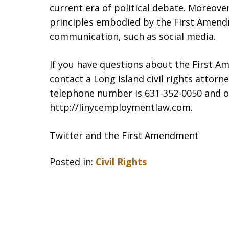
current era of political debate. Moreover
principles embodied by the First Amend
communication, such as social media.
If you have questions about the First Am
contact a Long Island civil rights attor
telephone number is 631-352-0050 and ou
http://linycemploymentlaw.com.
Twitter and the First Amendment
Posted in:
Civil Rights