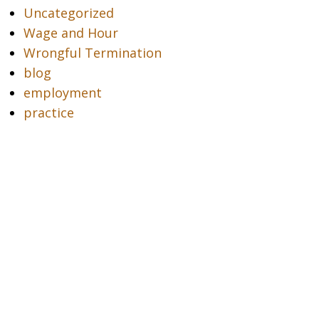
Uncategorized
Wage and Hour
Wrongful Termination
blog
employment
practice