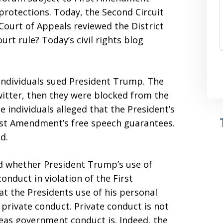
protections. Today, the Second Circuit
Court of Appeals reviewed the District
urt rule? Today’s civil rights blog
 individuals sued President Trump. The
Twitter, then they were blocked from the
 individuals alleged that the President’s
irst Amendment’s free speech guarantees.
d.
d whether President Trump’s use of
onduct in violation of the First
 the Presidents use of his personal
private conduct. Private conduct is not
as government conduct is. Indeed, the