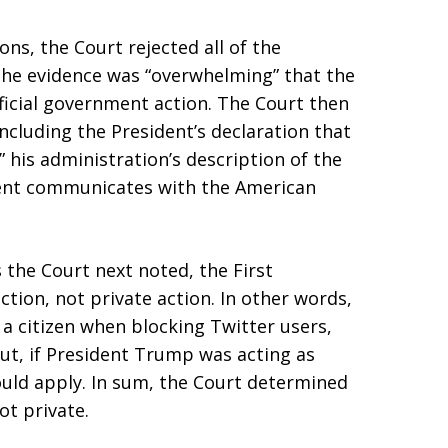
ns, the Court rejected all of the
he evidence was “overwhelming” that the
fficial government action. The Court then
cluding the President’s declaration that
 his administration’s description of the
dent communicates with the American
 the Court next noted, the First
ion, not private action. In other words,
 a citizen when blocking Twitter users,
ut, if President Trump was acting as
uld apply. In sum, the Court determined
ot private.