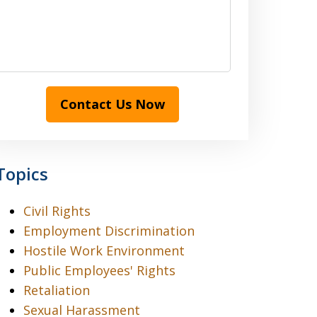
Contact Us Now
Topics
Civil Rights
Employment Discrimination
Hostile Work Environment
Public Employees' Rights
Retaliation
Sexual Harassment