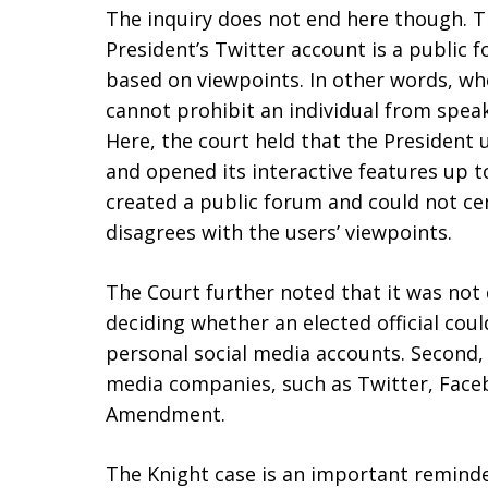
The inquiry does not end here though. T
President’s Twitter account is a public 
based on viewpoints. In other words, wh
cannot prohibit an individual from speak
Here, the court held that the President 
and opened its interactive features up t
created a public forum and could not ce
disagrees with the users’ viewpoints.
The Court further noted that it was not d
deciding whether an elected official coul
personal social media accounts. Second, 
media companies, such as Twitter, Face
Amendment.
The Knight case is an important reminde