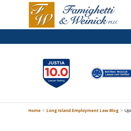
slide
1
to
6
of
8
Home
Long Island Employment Law Blog
Upd