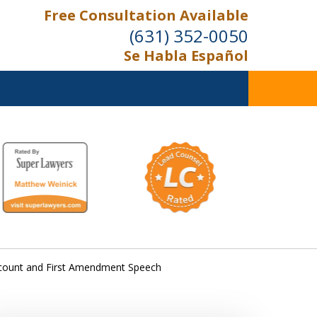
Free Consultation Available
(631) 352-0050
Se Habla Español
On the Right Side.
Your Side
Contact Us Now
Account and First Amendment Speech
For a Free Consultation