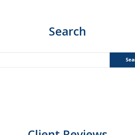
Search
Sea
Client Reviews