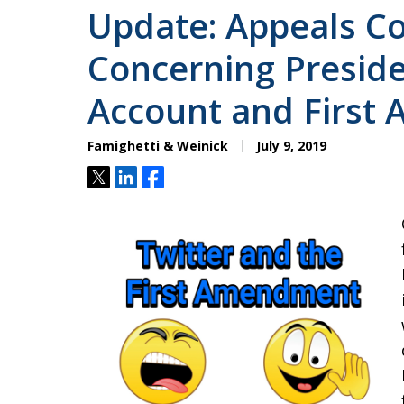
Update: Appeals Co
Concerning Preside
Account and First
Famighetti & Weinick
July 9, 2019
Tweet
Share
Share