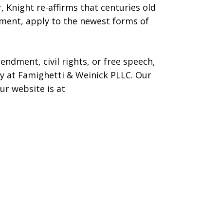
, Knight re-affirms that centuries old
ment, apply to the newest forms of
endment, civil rights, or free speech,
ney at Famighetti & Weinick PLLC. Our
r website is at