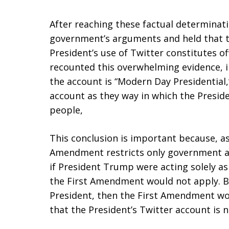
After reaching these factual determinatio
government’s arguments and held that t
President’s use of Twitter constitutes o
recounted this overwhelming evidence, in
the account is “Modern Day Presidential,”
account as they way in which the Presi
people,
This conclusion is important because, as
Amendment restricts only government act
if President Trump were acting solely as
the First Amendment would not apply. B
President, then the First Amendment wo
that the President’s Twitter account is n