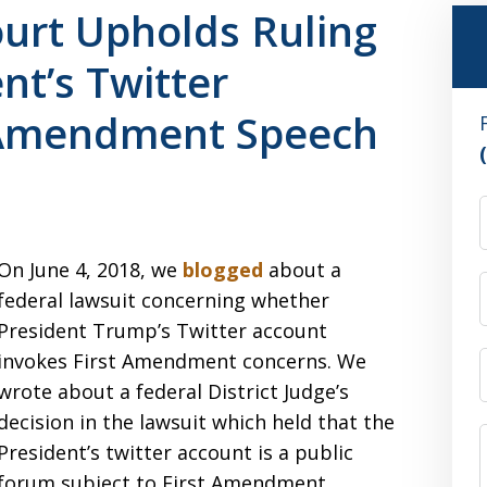
urt Upholds Ruling
nt’s Twitter
 Amendment Speech
On June 4, 2018, we
blogged
about a
federal lawsuit concerning whether
President Trump’s Twitter account
invokes First Amendment concerns. We
wrote about a federal District Judge’s
decision in the lawsuit which held that the
President’s twitter account is a public
forum subject to First Amendment