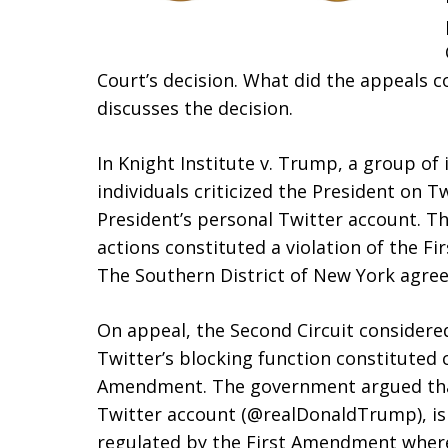
Court’s decision. What did the appeals co
discusses the decision.
In Knight Institute v. Trump, a group of
individuals criticized the President on 
President’s personal Twitter account. The
actions constituted a violation of the F
The Southern District of New York agree
On appeal, the Second Circuit considere
Twitter’s blocking function constituted c
Amendment. The government argued that
Twitter account (@realDonaldTrump), is 
regulated by the First Amendment where