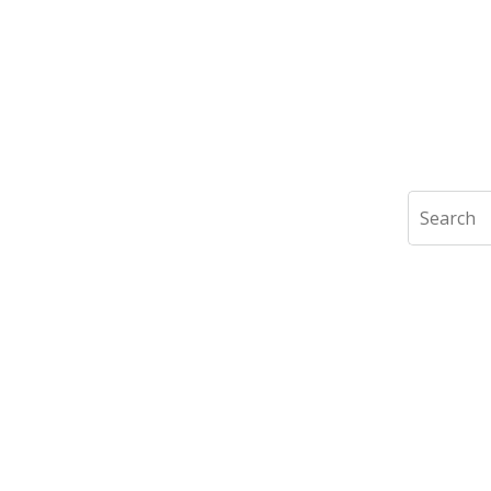
Search