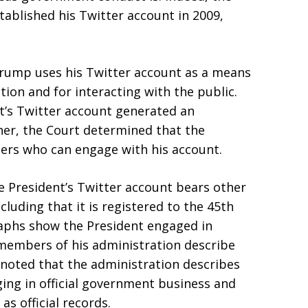
ablished his Twitter account in 2009,
Trump uses his Twitter account as a means
ion and for interacting with the public.
t’s Twitter account generated an
her, the Court determined that the
sers who can engage with his account.
 President’s Twitter account bears other
ncluding that it is registered to the 45th
raphs show the President engaged in
 members of his administration describe
rt noted that the administration describes
ging in official government business and
as official records.