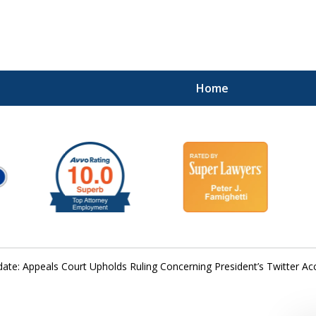
Home
ate: Appeals Court Upholds Ruling Concerning President’s Twitter 