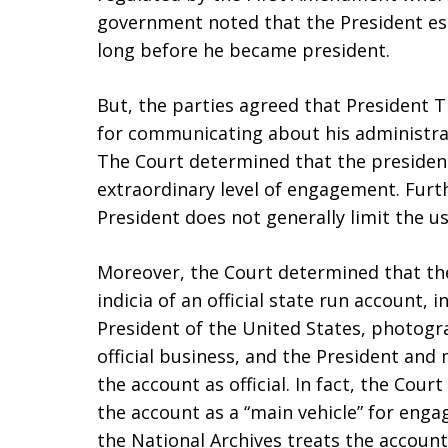
government noted that the President est
long before he became president.
But, the parties agreed that President 
for communicating about his administrat
The Court determined that the presiden
extraordinary level of engagement. Furt
President does not generally limit the u
Moreover, the Court determined that the
indicia of an official state run account, i
President of the United States, photog
official business, and the President and
the account as official. In fact, the Cou
the account as a “main vehicle” for enga
the National Archives treats the account 