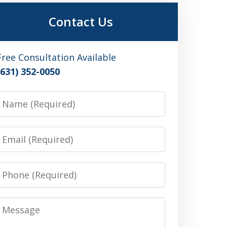
Contact Us
Free Consultation Available
(631) 352-0050
Name
Email
Phone
Message