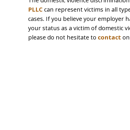
The domestic violence discrimination
PLLC
can represent victims in all typ
cases. If you believe your employer 
your status as a victim of domestic vi
please do not hesitate to
contact
one