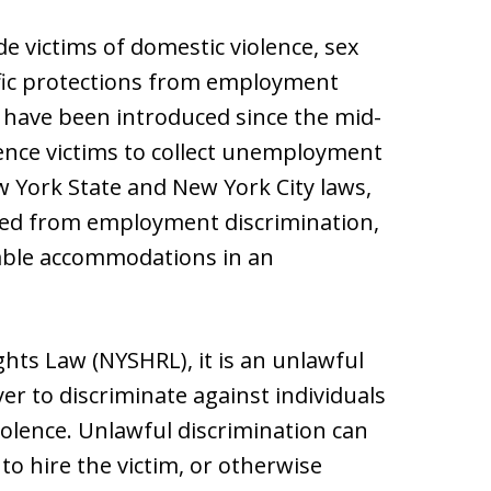
de victims of domestic violence, sex
ific protections from employment
s have been introduced since the mid-
ence victims to collect unemployment
 York State and New York City laws,
cted from employment discrimination,
nable accommodations in an
ts Law (NYSHRL), it is an unlawful
er to discriminate against individuals
olence. Unlawful discrimination can
 to hire the victim, or otherwise