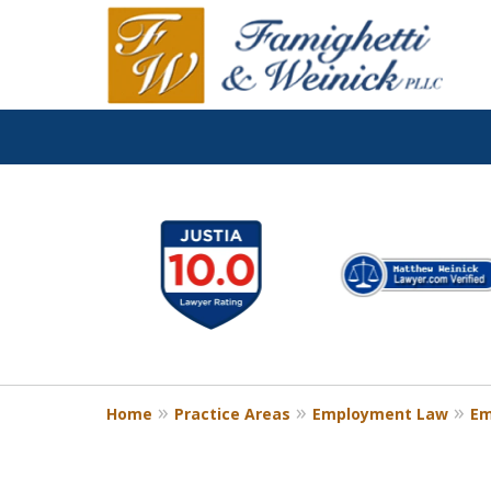
slide
1
to
6
of
8
Home
Practice Areas
Employment Law
Em