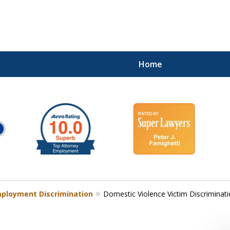
Home
ployment Discrimination
Domestic Violence Victim Discriminat