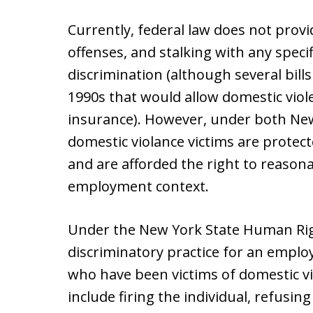
Currently, federal law does not provi
offenses, and stalking with any spec
discrimination (although several bill
1990s that would allow domestic viol
insurance). However, under both New
domestic violance victims are prote
and are afforded the right to reaso
employment context.
Under the New York State Human Righ
discriminatory practice for an employ
who have been victims of domestic vi
include firing the individual, refusing