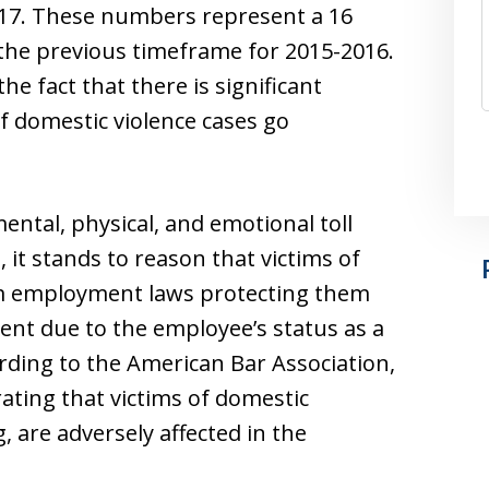
017. These numbers represent a 16
he previous timeframe for 2015-2016.
e fact that there is significant
f domestic violence cases go
ental, physical, and emotional toll
, it stands to reason that victims of
om employment laws protecting them
ent due to the employee’s status as a
cording to the American Bar Association,
ating that victims of domestic
g, are adversely affected in the