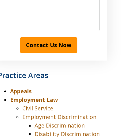
Contact Us Now
Practice Areas
Appeals
Employment Law
Civil Service
Employment Discrimination
Age Discrimination
Disability Discrimination