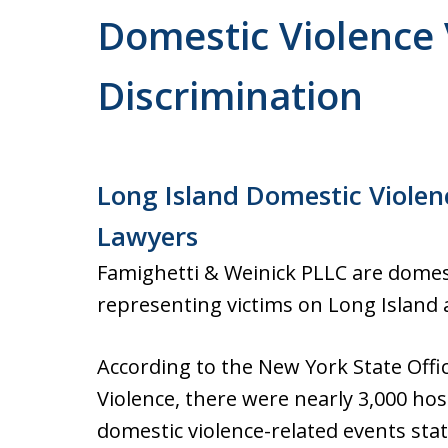
Domestic Violence 
Discrimination
Long Island Domestic Violen
Lawyers
Famighetti & Weinick PLLC are domest
representing victims on Long Island 
According to the New York State Offi
Violence, there were nearly 3,000 hosp
domestic violence-related events sta