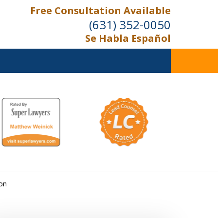
Free Consultation Available
(631) 352-0050
Se Habla Español
On the Right Side.
Your Side
Contact Us Now
ion
For a Free Consultation