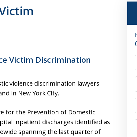
Victim
ce Victim Discrimination
ic violence discrimination lawyers
and in New York City.
ce for the Prevention of Domestic
ital inpatient discharges identified as
tewide spanning the last quarter of