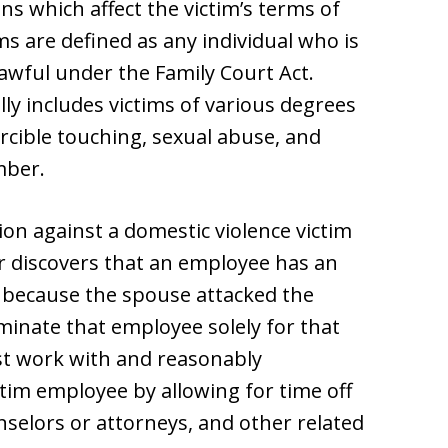
 which affect the victim’s terms of
s are defined as any individual who is
lawful under the Family Court Act.
ally includes victims of various degrees
rcible touching, sexual abuse, and
mber.
n against a domestic violence victim
er discovers that an employee has an
e because the spouse attacked the
inate that employee solely for that
st work with and reasonably
tim employee by allowing for time off
nselors or attorneys, and other related