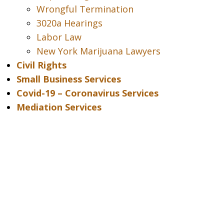
Wrongful Termination
3020a Hearings
Labor Law
New York Marijuana Lawyers
Civil Rights
Small Business Services
Covid-19 – Coronavirus Services
Mediation Services