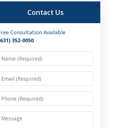
Contact Us
Free Consultation Available
(631) 352-0050
Name
Email
Phone
Message