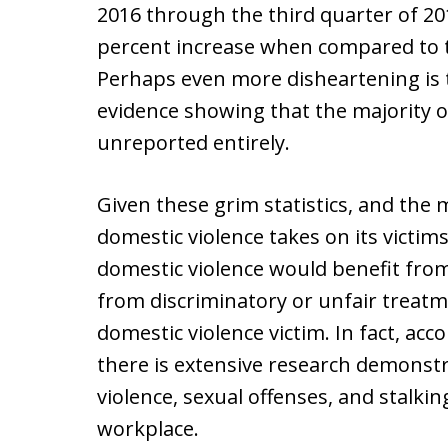
2016 through the third quarter of 2
percent increase when compared to t
Perhaps even more disheartening is th
evidence showing that the majority o
unreported entirely.
Given these grim statistics, and the m
domestic violence takes on its victims
domestic violence would benefit fr
from discriminatory or unfair treatm
domestic violence victim. In fact, ac
there is extensive research demonstr
violence, sexual offenses, and stalkin
workplace.