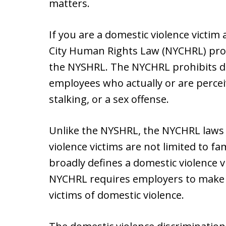
matters.
If you are a domestic violence victim 
City Human Rights Law (NYCHRL) pro
the NYSHRL. The NYCHRL prohibits d
employees who actually or are perceiv
stalking, or a sex offense.
Unlike the NYSHRL, the NYCHRL laws 
violence victims are not limited to fa
broadly defines a domestic violence v
NYCHRL requires employers to make 
victims of domestic violence.