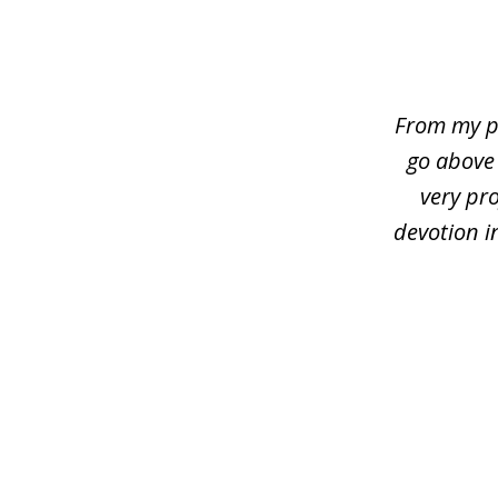
slide
1
of
4
From my p
go above
very pro
devotion i