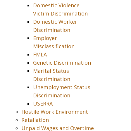
Domestic Violence
Victim Discrimination
Domestic Worker
Discrimination
Employer
Misclassification
FMLA
Genetic Discrimination
Marital Status
Discrimination
Unemployment Status
Discrimination
USERRA
Hostile Work Environment
Retaliation
Unpaid Wages and Overtime