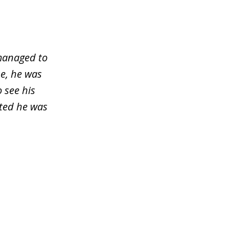
managed to
e, he was
o see his
sted he was