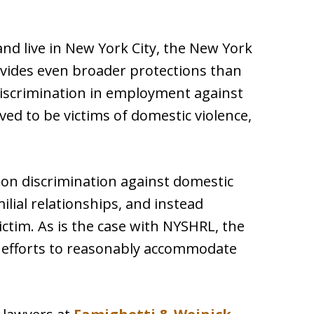
and live in New York City, the New York
vides even broader protections than
iscrimination in employment against
ed to be victims of domestic violence,
on discrimination against domestic
milial relationships, and instead
ictim. As is the case with NYSHRL, the
efforts to reasonably accommodate