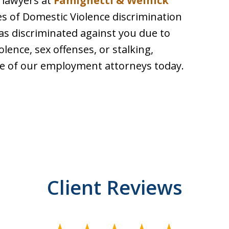
 lawyers at
Famighetti & Weinick
es of Domestic Violence discrimination
has discriminated against you due to
olence, sex offenses, or stalking,
 of our employment attorneys today.
Client Reviews