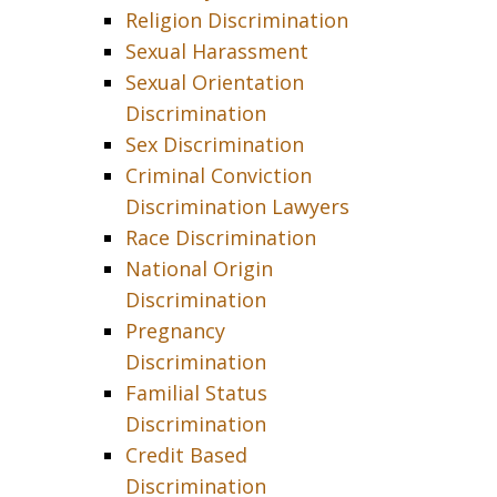
Religion Discrimination
Sexual Harassment
Sexual Orientation
Discrimination
Sex Discrimination
Criminal Conviction
Discrimination Lawyers
Race Discrimination
National Origin
Discrimination
Pregnancy
Discrimination
Familial Status
Discrimination
Credit Based
Discrimination