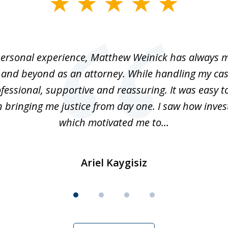
ersonal experience, Matthew Weinick has always 
 and beyond as an attorney. While handling my cas
fessional, supportive and reassuring. It was easy t
n bringing me justice from day one. I saw how inve
which motivated me to...
Ariel Kaygisiz