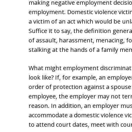
making negative employment decisions
employment. Domestic violence victim
a victim of an act which would be un
Suffice it to say, the definition gener
of assault, harassment, menacing, fo
stalking at the hands of a family me
What might employment discriminatio
look like? If, for example, an employ
order of protection against a spous
employee, the employer may not term
reason. In addition, an employer mu
accommodate a domestic violence vic
to attend court dates, meet with cou