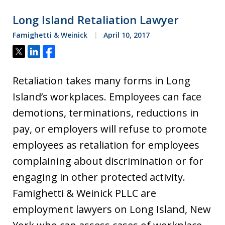
Long Island Retaliation Lawyer
Famighetti & Weinick
April 10, 2017
Tweet
Share
Share
Retaliation takes many forms in Long
Island’s workplaces. Employees can face
demotions, terminations, reductions in
pay, or employers will refuse to promote
employees as retaliation for employees
complaining about discrimination or for
engaging in other protected activity.
Famighetti & Weinick PLLC are
employment lawyers on Long Island, New