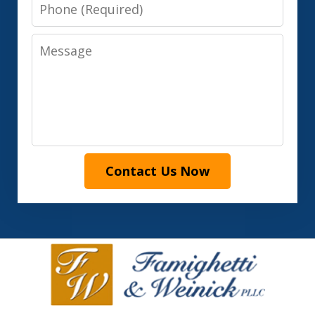
Phone
Message
Contact Us Now