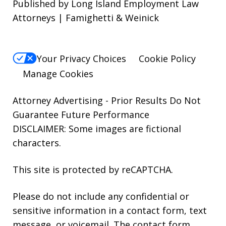
Published by Long Island Employment Law
Attorneys | Famighetti & Weinick
Your Privacy Choices
Cookie Policy
Manage Cookies
Attorney Advertising - Prior Results Do Not
Guarantee Future Performance
DISCLAIMER: Some images are fictional
characters.
This site is protected by reCAPTCHA.
Please do not include any confidential or
sensitive information in a contact form, text
message, or voicemail. The contact form