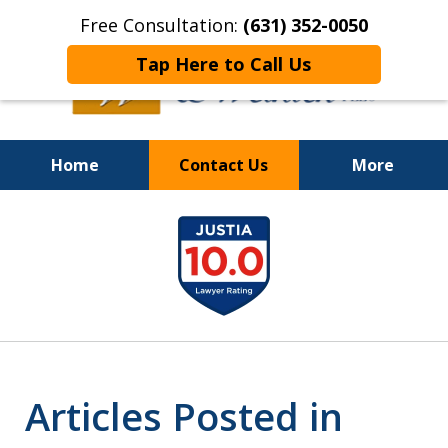
Free Consultation:
(631) 352-0050
Tap Here to Call Us
Home
Contact Us
More
On the Right Side.
slide
Your Side
1
of
8
Articles Posted in