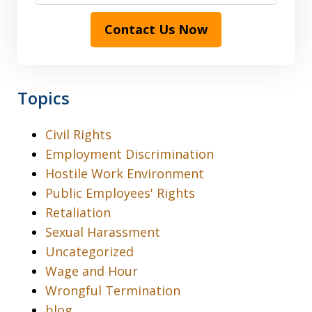
Contact Us Now
Topics
Civil Rights
Employment Discrimination
Hostile Work Environment
Public Employees' Rights
Retaliation
Sexual Harassment
Uncategorized
Wage and Hour
Wrongful Termination
blog