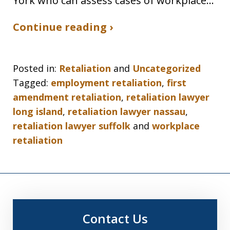
York who can assess cases of workplace…
Continue reading ›
Posted in:
Retaliation
and
Uncategorized
Tagged:
employment retaliation
,
first
amendment retaliation
,
retaliation lawyer
long island
,
retaliation lawyer nassau
,
retaliation lawyer suffolk
and
workplace
retaliation
Contact Us