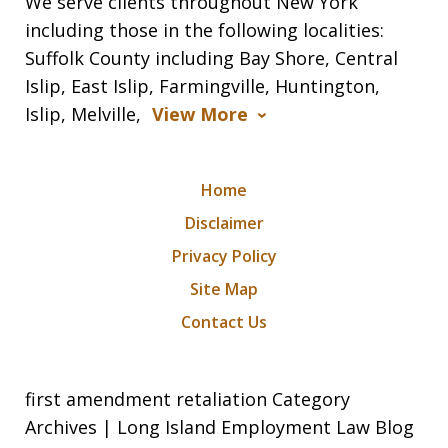
We serve clients throughout New York
including those in the following localities:
Suffolk County including Bay Shore, Central
Islip, East Islip, Farmingville, Huntington,
Islip, Melville,
View More
Home
Disclaimer
Privacy Policy
Site Map
Contact Us
first amendment retaliation Category
Archives | Long Island Employment Law Blog