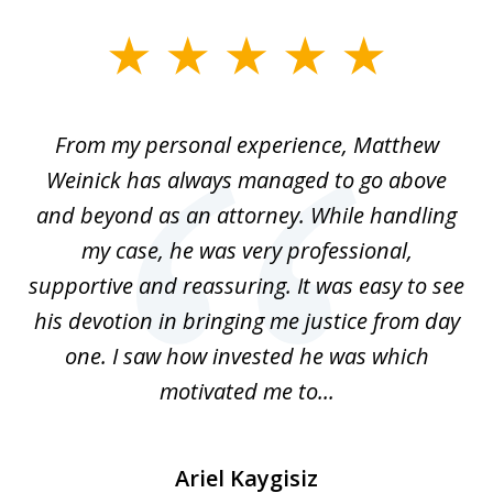
slide
1
of
I
From my personal experience, Matthew
4
t
Weinick has always managed to go above
F
for
and beyond as an attorney. While handling
k
my case, he was very professional,
nd
supportive and reassuring. It was easy to see
a
his devotion in bringing me justice from day
t
one. I saw how invested he was which
qu
motivated me to...
Ariel Kaygisiz