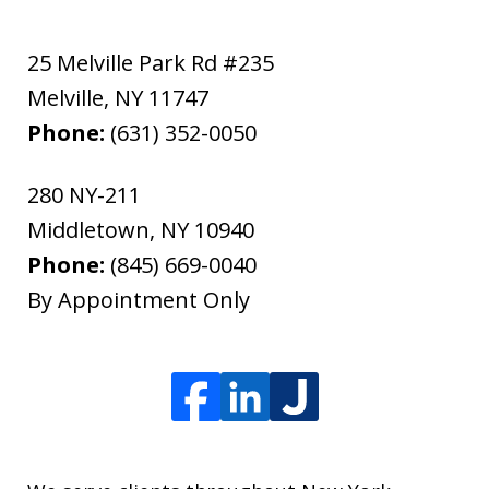
25 Melville Park Rd #235
Melville
,
NY
11747
Phone:
(631) 352-0050
280 NY-211
Middletown
,
NY
10940
Phone:
(845) 669-0040
By Appointment Only