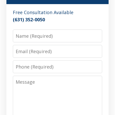
Free Consultation Available
(631) 352-0050
Name
Email
Phone
Message