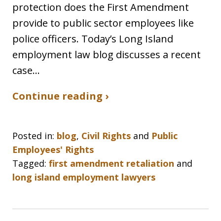
protection does the First Amendment
provide to public sector employees like
police officers. Today’s Long Island
employment law blog discusses a recent
case…
Continue reading ›
Posted in:
blog
,
Civil Rights
and
Public
Employees' Rights
Tagged:
first amendment retaliation
and
long island employment lawyers