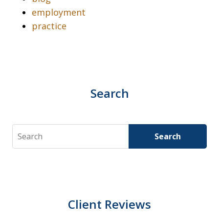
employment
practice
Search
Search
Search
Client Reviews