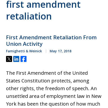
first amendment
retaliation
First Amendment Retaliation From
Union Activity
Famighetti & Weinick
May 17, 2018
Tweet
Share
Share
The First Amendment of the United
States Constitution protects, among
other rights, the freedom of speech. An
unsettled area of employment law in New
York has been the question of how much