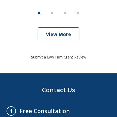
View More
Submit a Law Firm Client Review
Contact Us
Free Consultation
1