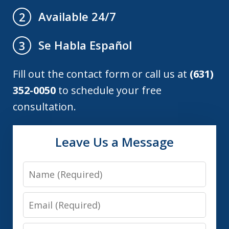
Available 24/7
2
Se Habla Español
3
Fill out the contact form or call us at
(631)
352-0050
to schedule your free
consultation.
Leave Us a Message
Name
Email