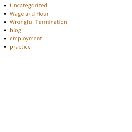
Uncategorized
Wage and Hour
Wrongful Termination
blog
employment
practice