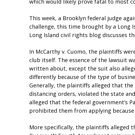
which would likely prove fatal to most c
This week, a Brooklyn federal judge agai
challenge, this time brought by a Long I
Long Island civil rights blog discusses th
In McCarthy v. Cuomo, the plaintiffs were
club itself. The essence of the lawsuit w
written about, except the suit also alleg
differently because of the type of busine
Generally, the plaintiffs alleged that t
distancing orders, violated the state and
alleged that the federal government’s P
prohibited them from applying because o
More specifically, the plaintiffs alleged