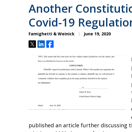
Another Constituti
Covid-19 Regulation
Famighetti & Weinick
June 19, 2020
Tweet
Share
Share
published an article further discussing 