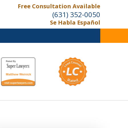
Free Consultation Available
(631) 352-0050
Se Habla Español
On the Right Side.
Your Side
Contact Us Now
For a Free Consultation