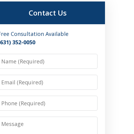
Contact Us
Free Consultation Available
(631) 352-0050
Name
Email
Phone
Message