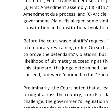
Cuomo: (1) Fourth Amendment seizure; (
(3) First Amendment assembly; (4) Fifth
Amendment due process; and (6) Article I
government. Plaintiffs alleged some simi
constitution and constitutional violatio
Before the court was plaintiffs’ request f
a temporary restraining order. On such a
to prove the defendants’ violations, bu
likelihood of ultimately succeeding at t
this standard, the Judge determined that
succeed, but were “doomed to fail.” Each
Preliminarily, the Court noted that at le
brought across the country, from Florida,
challenge, the government’s regulation 