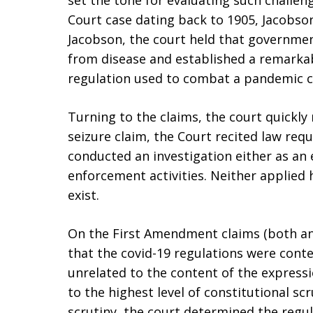
set the tone for evaluating such challen
Court case dating back to 1905, Jacobs
Jacobson, the court held that governme
from disease and established a remarka
regulation used to combat a pandemic c
Turning to the claims, the court quickl
seizure claim, the Court recited law re
conducted an investigation either as an 
enforcement activities. Neither applie
exist.
On the First Amendment claims (both an
that the covid-19 regulations were cont
unrelated to the content of the expressi
to the highest level of constitutional sc
scrutiny, the court determined the regul