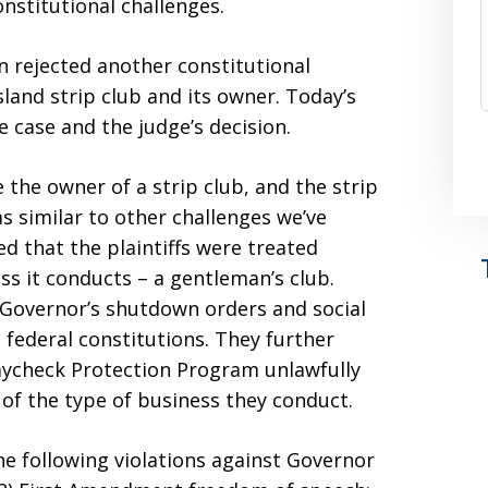
onstitutional challenges.
n rejected another constitutional
sland strip club and its owner. Today’s
e case and the judge’s decision.
 the owner of a strip club, and the strip
as similar to other challenges we’ve
ed that the plaintiffs were treated
ss it conducts – a gentleman’s club.
he Governor’s shutdown orders and social
 federal constitutions. They further
aycheck Protection Program unlawfully
f the type of business they conduct.
 the following violations against Governor