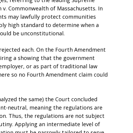
ges, referring to the leading Supreme
on v. Commonwealth of Massachusetts. In
nts may lawfully protect communities
bly high standard to determine when a
ould be unconstitutional.
y rejected each. On the Fourth Amendment
quiring a showing that the government
employer, or as part of traditional law
d here so no Fourth Amendment claim could
alyzed the same) the Court concluded
ent-neutral, meaning the regulations are
on. Thus, the regulations are not subject
rutiny. Applying an intermediate level of
ation must be narrowly tailored to serve