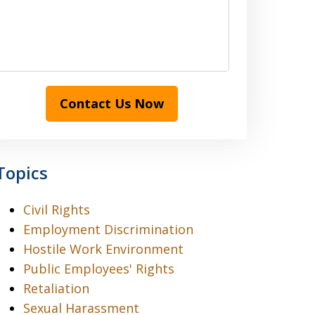
Contact Us Now
Topics
Civil Rights
Employment Discrimination
Hostile Work Environment
Public Employees' Rights
Retaliation
Sexual Harassment