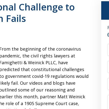
onal Challenge to
 Fails
From the beginning of the coronavirus
pandemic, the civil rights lawyers at
Famighetti & Weinick PLLC, have
predicted that constitutional challenges
to government covid-19 regulations would
likely fail. Our videos and blogs have
outlined some of our reasoning and
earlier this month, partner Matt Weinick
the role of a 1905 Supreme Court case,