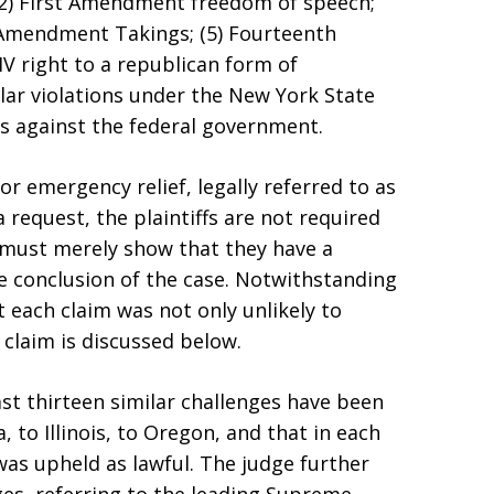
2) First Amendment freedom of speech;
 Amendment Takings; (5) Fourteenth
V right to a republican form of
lar violations under the New York State
ns against the federal government.
or emergency relief, legally referred to as
 request, the plaintiffs are not required
t must merely show that they have a
he conclusion of the case. Notwithstanding
 each claim was not only unlikely to
 claim is discussed below.
ast thirteen similar challenges have been
 to Illinois, to Oregon, and that in each
was upheld as lawful. The judge further