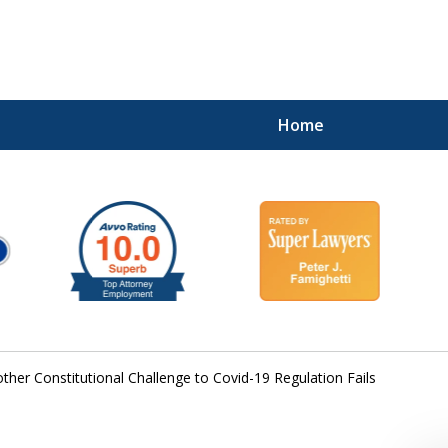
Home
ther Constitutional Challenge to Covid-19 Regulation Fails