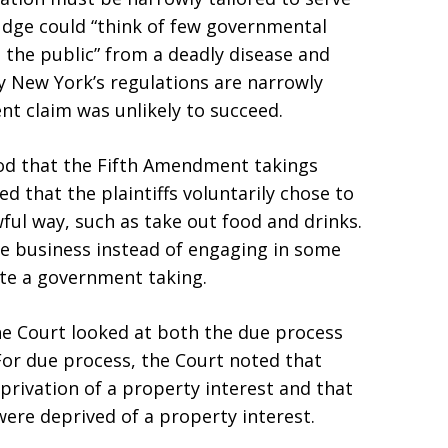
Judge could “think of few governmental
 the public” from a deadly disease and
y New York’s regulations are narrowly
nt claim was unlikely to succeed.
ood that the Fifth Amendment takings
d that the plaintiffs voluntarily chose to
ful way, such as take out food and drinks.
 the business instead of engaging in some
ute a government taking.
e Court looked at both the due process
For due process, the Court noted that
eprivation of a property interest and that
 were deprived of a property interest.