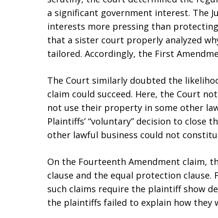
a significant government interest. The 
interests more pressing than protecting
that a sister court properly analyzed wh
tailored. Accordingly, the First Amendme
The Court similarly doubted the likelih
claim could succeed. Here, the Court note
not use their property in some other law
Plaintiffs’ “voluntary” decision to close
other lawful business could not constit
On the Fourteenth Amendment claim, th
clause and the equal protection clause. 
such claims require the plaintiff show d
the plaintiffs failed to explain how they