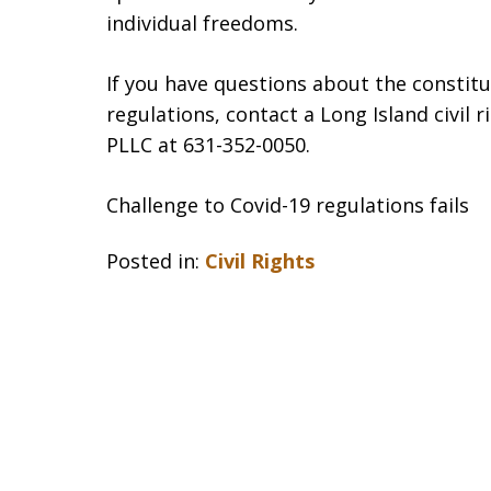
individual freedoms.
If you have questions about the constit
regulations, contact a Long Island civil 
PLLC at 631-352-0050.
Challenge to Covid-19 regulations fails
Posted in:
Civil Rights