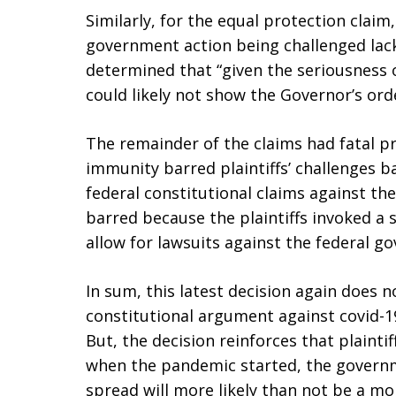
Similarly, for the equal protection claim
government action being challenged lac
determined that “given the seriousness o
could likely not show the Governor’s orde
The remainder of the claims had fatal 
immunity barred plaintiffs’ challenges b
federal constitutional claims against th
barred because the plaintiffs invoked a 
allow for lawsuits against the federal g
In sum, this latest decision again does no
constitutional argument against covid-1
But, the decision reinforces that plainti
when the pandemic started, the governme
spread will more likely than not be a m