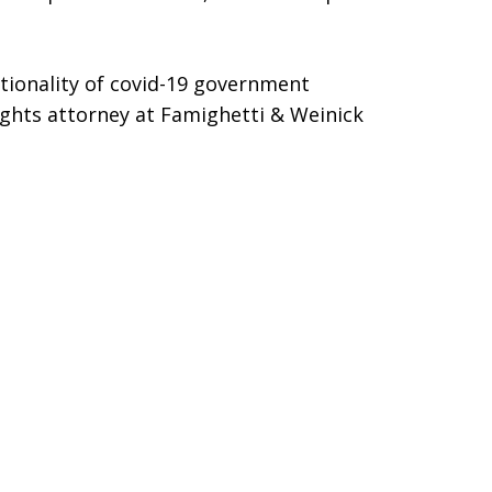
utionality of covid-19 government
rights attorney at Famighetti & Weinick