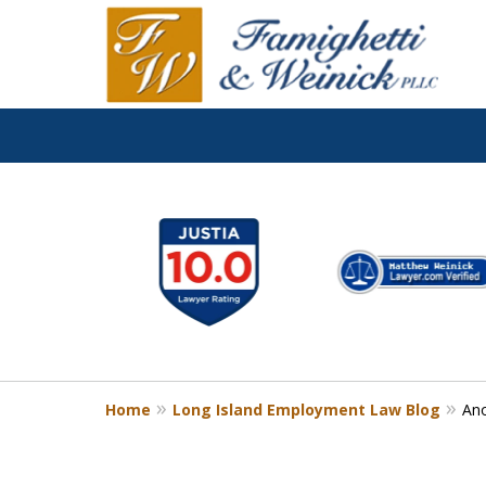
slide
1
to
6
of
8
Home
Long Island Employment Law Blog
Ano