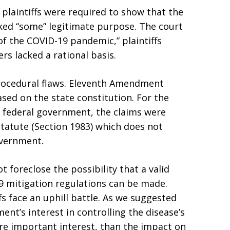
, plaintiffs were required to show that the
ked “some” legitimate purpose. The court
f the COVID-19 pandemic,” plaintiffs
rs lacked a rational basis.
procedural flaws. Eleventh Amendment
ased on the state constitution. For the
e federal government, the claims were
statute (Section 1983) which does not
overnment.
t foreclose the possibility that a valid
9 mitigation regulations can be made.
ffs face an uphill battle. As we suggested
nt’s interest in controlling the disease’s
ore important interest, than the impact on