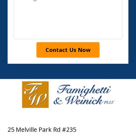
Contact Us Now
25 Melville Park Rd #235