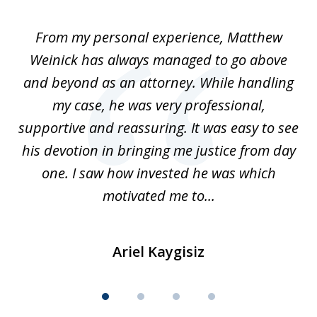
1
of
I
From my personal experience, Matthew
4
t
Weinick has always managed to go above
F
for
and beyond as an attorney. While handling
k
my case, he was very professional,
nd
supportive and reassuring. It was easy to see
a
his devotion in bringing me justice from day
t
one. I saw how invested he was which
qu
motivated me to...
Ariel Kaygisiz