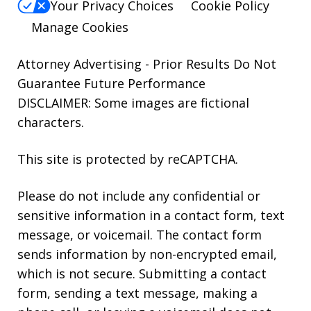
Your Privacy Choices
Cookie Policy
Manage Cookies
Attorney Advertising - Prior Results Do Not
Guarantee Future Performance
DISCLAIMER: Some images are fictional
characters.
This site is protected by reCAPTCHA.
Please do not include any confidential or
sensitive information in a contact form, text
message, or voicemail. The contact form
sends information by non-encrypted email,
which is not secure. Submitting a contact
form, sending a text message, making a