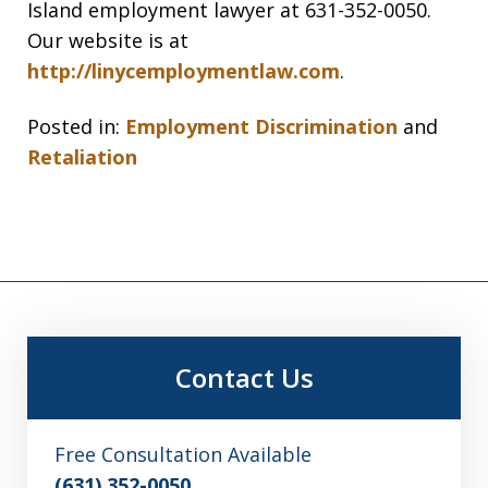
Island employment lawyer at 631-352-0050.
Our website is at
http://linycemploymentlaw.com
.
Posted in:
Employment Discrimination
and
Retaliation
Contact Us
Free Consultation Available
(631) 352-0050