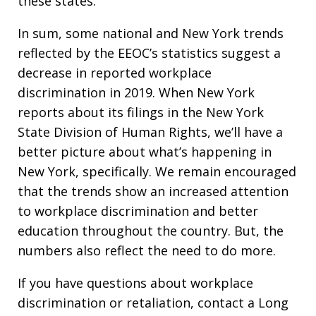
these states.
In sum, some national and New York trends
reflected by the EEOC’s statistics suggest a
decrease in reported workplace
discrimination in 2019. When New York
reports about its filings in the New York
State Division of Human Rights, we’ll have a
better picture about what’s happening in
New York, specifically. We remain encouraged
that the trends show an increased attention
to workplace discrimination and better
education throughout the country. But, the
numbers also reflect the need to do more.
If you have questions about workplace
discrimination or retaliation, contact a Long