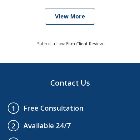
View More
Submit a Law Firm Client Review
Contact Us
Free Consultation
1
Available 24/7
2