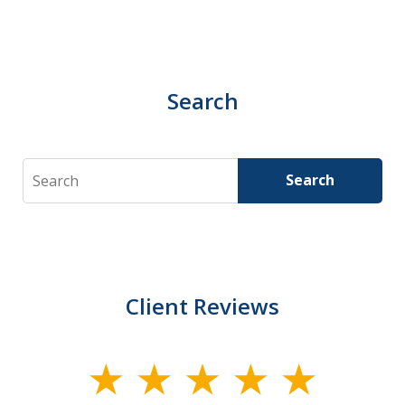
Search
Search
Search
Client Reviews
slide