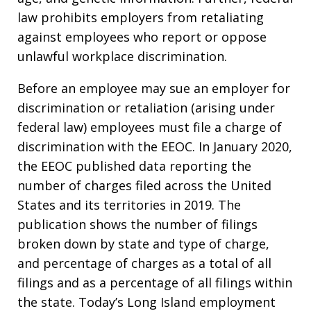
law prohibits employers from retaliating
against employees who report or oppose
unlawful workplace discrimination.
Before an employee may sue an employer for
discrimination or retaliation (arising under
federal law) employees must file a charge of
discrimination with the EEOC. In January 2020,
the EEOC published data reporting the
number of charges filed across the United
States and its territories in 2019. The
publication shows the number of filings
broken down by state and type of charge,
and percentage of charges as a total of all
filings and as a percentage of all filings within
the state. Today’s Long Island employment