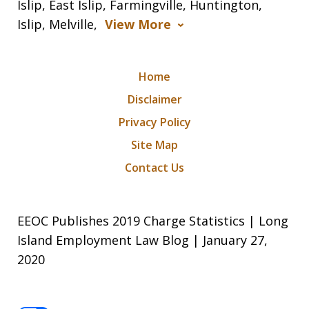
Islip, East Islip, Farmingville, Huntington,
Islip, Melville,
View More
Home
Disclaimer
Privacy Policy
Site Map
Contact Us
EEOC Publishes 2019 Charge Statistics | Long
Island Employment Law Blog | January 27,
2020