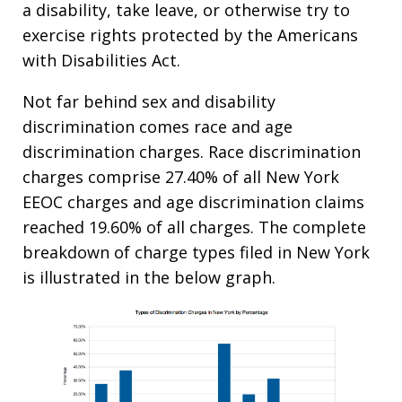
a disability, take leave, or otherwise try to
exercise rights protected by the Americans
with Disabilities Act.
Not far behind sex and disability
discrimination comes race and age
discrimination charges. Race discrimination
charges comprise 27.40% of all New York
EEOC charges and age discrimination claims
reached 19.60% of all charges. The complete
breakdown of charge types filed in New York
is illustrated in the below graph.