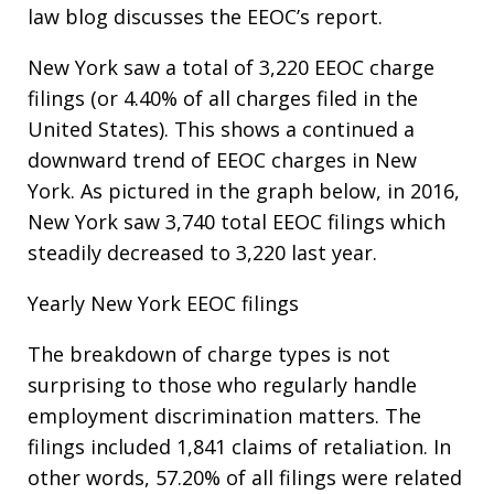
law blog discusses the EEOC’s report.
New York saw a total of 3,220 EEOC charge
filings (or 4.40% of all charges filed in the
United States). This shows a continued a
downward trend of EEOC charges in New
York. As pictured in the graph below, in 2016,
New York saw 3,740 total EEOC filings which
steadily decreased to 3,220 last year.
Yearly New York EEOC filings
The breakdown of charge types is not
surprising to those who regularly handle
employment discrimination matters. The
filings included 1,841 claims of retaliation. In
other words, 57.20% of all filings were related