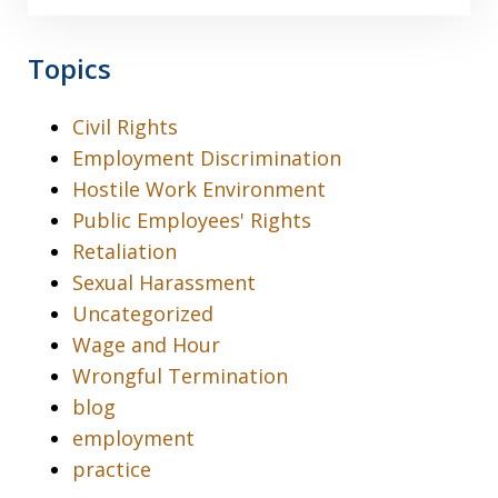
Topics
Civil Rights
Employment Discrimination
Hostile Work Environment
Public Employees' Rights
Retaliation
Sexual Harassment
Uncategorized
Wage and Hour
Wrongful Termination
blog
employment
practice