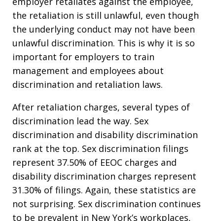
employer retaliates against the employee,
the retaliation is still unlawful, even though
the underlying conduct may not have been
unlawful discrimination. This is why it is so
important for employers to train
management and employees about
discrimination and retaliation laws.
After retaliation charges, several types of
discrimination lead the way. Sex
discrimination and disability discrimination
rank at the top. Sex discrimination filings
represent 37.50% of EEOC charges and
disability discrimination charges represent
31.30% of filings. Again, these statistics are
not surprising. Sex discrimination continues
to be prevalent in New York’s workplaces,