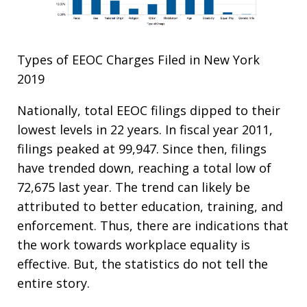
Types of EEOC Charges Filed in New York
2019
Nationally, total EEOC filings dipped to their
lowest levels in 22 years. In fiscal year 2011,
filings peaked at 99,947. Since then, filings
have trended down, reaching a total low of
72,675 last year. The trend can likely be
attributed to better education, training, and
enforcement. Thus, there are indications that
the work towards workplace equality is
effective. But, the statistics do not tell the
entire story.