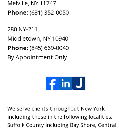
Melville
,
NY
11747
Phone:
(631) 352-0050
280 NY-211
Middletown
,
NY
10940
Phone:
(845) 669-0040
By Appointment Only
We serve clients throughout New York
including those in the following localities:
Suffolk County including Bay Shore, Central