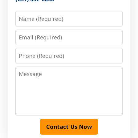
Name
Email
Phone
Message
Contact Us Now