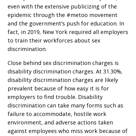
even with the extensive publicizing of the
epidemic through the #metoo movement
and the government’s push for education. In
fact, in 2019, New York required all employers
to train their workforces about sex
discrimination.
Close behind sex discrimination charges is
disability discrimination charges. At 31.30%,
disability discrimination charges are likely
prevalent because of how easy it is for
employers to find trouble. Disability
discrimination can take many forms such as
failure to accommodate, hostile work
environment, and adverse actions taken
against employees who miss work because of