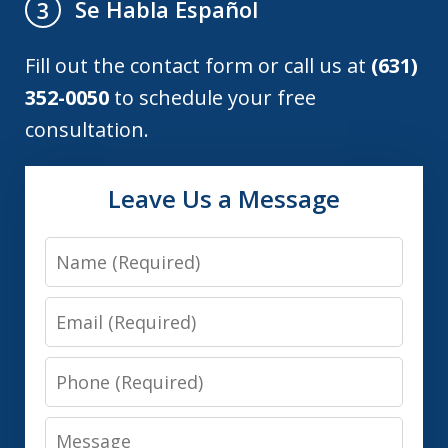
Se Habla Español
3
Fill out the contact form or call us at
(631)
352-0050
to schedule your free
consultation.
Leave Us a Message
Name
Email
Phone
Message