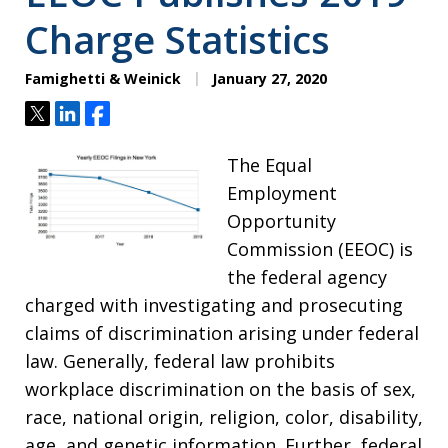
Charge Statistics
Famighetti & Weinick
January 27, 2020
Tweet
Share
Share
The Equal
Employment
Opportunity
Commission (EEOC) is
the federal agency
charged with investigating and prosecuting
claims of discrimination arising under federal
law. Generally, federal law prohibits
workplace discrimination on the basis of sex,
race, national origin, religion, color, disability,
age, and genetic information. Further, federal