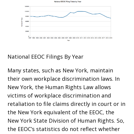
National EEOC Filings By Year
Many states, such as New York, maintain
their own workplace discrimination laws. In
New York, the Human Rights Law allows
victims of workplace discrimination and
retaliation to file claims directly in court or in
the New York equivalent of the EEOC, the
New York State Division of Human Rights. So,
the EEOC’s statistics do not reflect whether