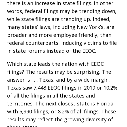
there is an increase in state filings. In other
words, federal filings may be trending down,
while state filings are trending up. Indeed,
many states’ laws, including New York’s, are
broader and more employee friendly, than
federal counterparts, inducing victims to file
in state forums instead of the EEOC.
Which state leads the nation with EEOC
filings? The results may be surprising. The
answer is . . . Texas, and by a wide margin.
Texas saw 7,448 EEOC filings in 2019 or 10.2%
of all the filings in all the states and
territories. The next closest state is Florida
with 5,990 filings, or 8.2% of all filings. These
results may reflect the growing diversity of