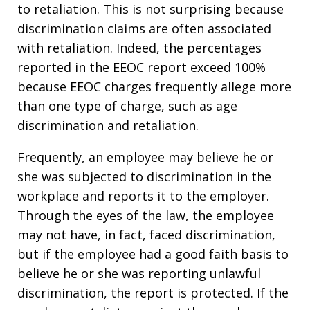
to retaliation. This is not surprising because
discrimination claims are often associated
with retaliation. Indeed, the percentages
reported in the EEOC report exceed 100%
because EEOC charges frequently allege more
than one type of charge, such as age
discrimination and retaliation.
Frequently, an employee may believe he or
she was subjected to discrimination in the
workplace and reports it to the employer.
Through the eyes of the law, the employee
may not have, in fact, faced discrimination,
but if the employee had a good faith basis to
believe he or she was reporting unlawful
discrimination, the report is protected. If the